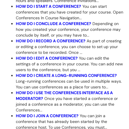
hours and speakers. Conference invitations...
HOW DO I START A CONFERENCE?
You can start
conferences that you have created for your course. Open
Conferences In Course Navigation...
HOW DO I CONCLUDE A CONFERENCE?
Depending on
how you created your conference, your conference may
conclude by itself, or you may have to...
HOW DO I RECORD A CONFERENCE?
As part of creating
or editing a conference, you can choose to set up your
conference to be recorded. Once ...
HOW DO I EDIT A CONFERENCE?
You can edit the
settings of a conference in your course. You can add new
users to the conference, but you ...
HOW DO I CREATE A LONG-RUNNING CONFERENCE?
Long-running conferences can be used in multiple ways.
You can use conferences as a place for users to...
HOW DO I USE THE CONFERENCES INTERFACE AS A
MODERATOR?
Once you have started a conference or
joined a conference as a moderator, you can use the
Conferences...
HOW DO I JOIN A CONFERENCE?
You can join a
conference that has already been started by the
conference host. To use Conferences, you must...