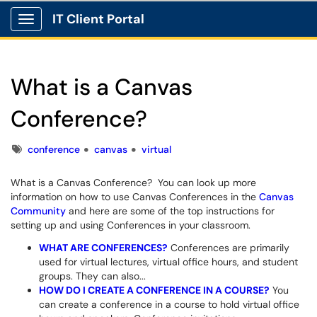
IT Client Portal
Show Applications Menu
What is a Canvas
Conference?
Tags
conference
canvas
virtual
What is a Canvas Conference? You can look up more
information on how to use Canvas Conferences in the
Canvas
Community
and here are some of the top instructions for
setting up and using Conferences in your classroom.
WHAT ARE CONFERENCES?
Conferences are primarily
used for virtual lectures, virtual office hours, and student
groups. They can also...
HOW DO I CREATE A CONFERENCE IN A COURSE?
You
can create a conference in a course to hold virtual office