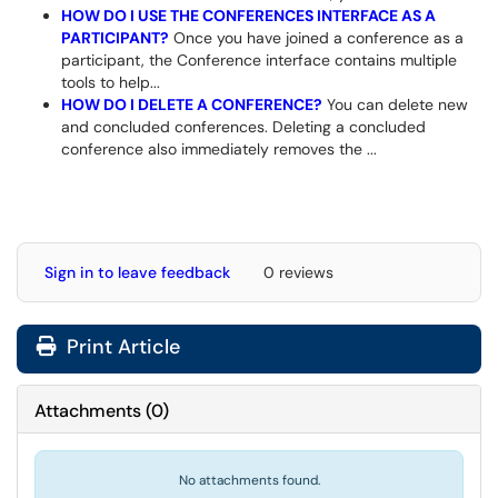
HOW DO I USE THE CONFERENCES INTERFACE AS A
PARTICIPANT?
Once you have joined a conference as a
participant, the Conference interface contains multiple
tools to help...
HOW DO I DELETE A CONFERENCE?
You can delete new
and concluded conferences. Deleting a concluded
conference also immediately removes the ...
Sign in to leave feedback
0 reviews
Print Article
Attachments
(
0
)
No attachments found.