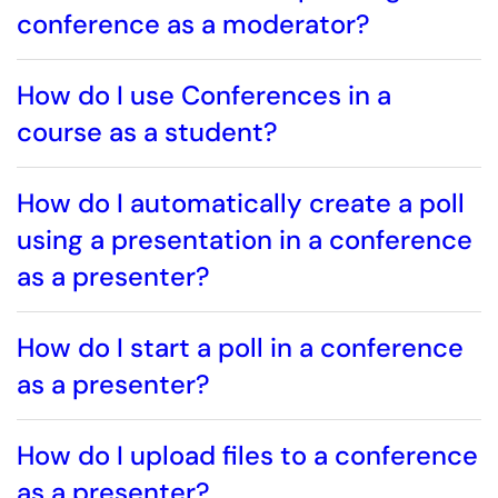
conference as a moderator?
How do I use Conferences in a
course as a student?
How do I automatically create a poll
using a presentation in a conference
as a presenter?
How do I start a poll in a conference
as a presenter?
How do I upload files to a conference
as a presenter?