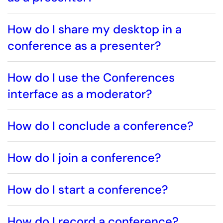
How do I share my desktop in a
conference as a presenter?
How do I use the Conferences
interface as a moderator?
How do I conclude a conference?
How do I join a conference?
How do I start a conference?
How do I record a conference?