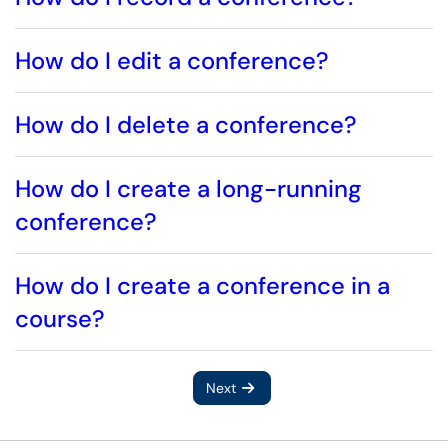
How do I edit a conference?
How do I delete a conference?
How do I create a long-running
conference?
How do I create a conference in a
course?
Next