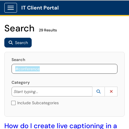
IT Client Portal
Show Applications Menu
Search
29 Results
Search
Search
Category
Start typing to lookup. Use the UP and DOWN arrow k
Lookup Catego
(opens in a ne
Clear C
Start typing...
Include Subcategories
How do I create live captioning in a