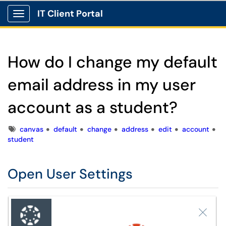
IT Client Portal
Show Applications Menu
How do I change my default
email address in my user
account as a student?
Tags
canvas
default
change
address
edit
account
student
Open User Settings