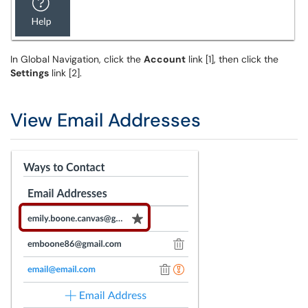
In Global Navigation, click the
Account
link [1], then click the
Settings
link [2].
View Email Addresses