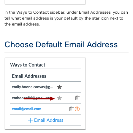
In the Ways to Contact sidebar, under Email Addresses, you can
tell what email address is your default by the star icon next to
the email address.
Choose Default Email Address