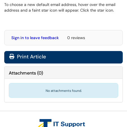
To choose a new default email address, hover over the email
address and a faint star icon will appear. Click the star icon.
Sign in to leave feedback
0 reviews
Print Article
Attachments
(
0
)
No attachments found.