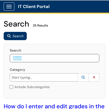
IT Client Portal
Show Applications Menu
Search
25 Results
Search
Search
Category
Start typing to lookup. Use the UP and DOWN arrow k
Lookup Catego
(opens in a ne
Clear C
Start typing...
Include Subcategories
How do I enter and edit grades in the