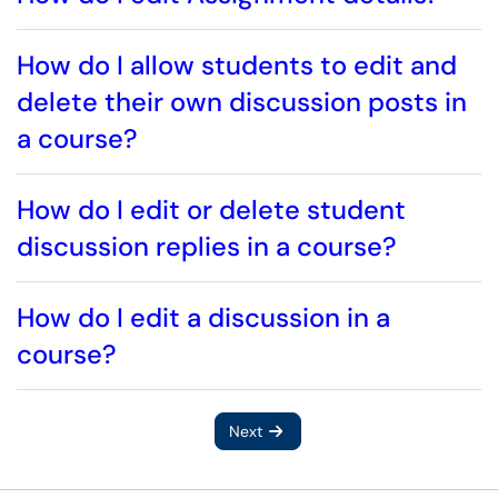
How do I allow students to edit and
delete their own discussion posts in
a course?
How do I edit or delete student
discussion replies in a course?
How do I edit a discussion in a
course?
Next