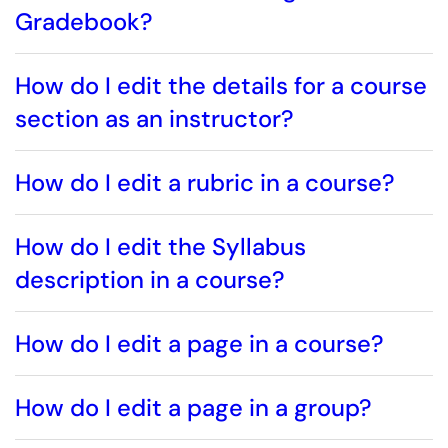
Gradebook?
How do I edit the details for a course
section as an instructor?
How do I edit a rubric in a course?
How do I edit the Syllabus
description in a course?
How do I edit a page in a course?
How do I edit a page in a group?