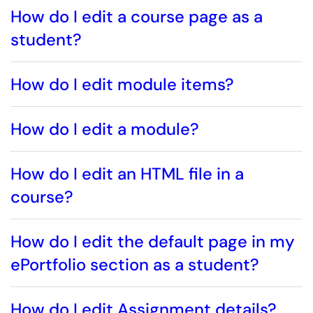
How do I edit a course page as a
student?
How do I edit module items?
How do I edit a module?
How do I edit an HTML file in a
course?
How do I edit the default page in my
ePortfolio section as a student?
How do I edit Assignment details?