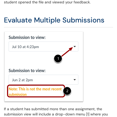
student opened the file and viewed your feedback.
Evaluate Multiple Submissions
If a student has submitted more than one assignment, the
submission view will include a drop-down menu [1] where you