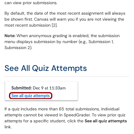
can view prior submissions.
By default, the date of the most recent assignment will always
be shown first. Canvas will warn you if you are not viewing the
most recent submission [2].
Note:
When anonymous grading is enabled, the submission
menu displays submission by number (e.g., Submission 1,
Submission 2).
See All Quiz Attempts
If a quiz includes more than 65 total submissions, individual
attempts cannot be viewed in SpeedGrader. To view prior quiz
attempts for a specific student, click the
See all quiz attempts
link.