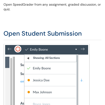
Open SpeedGrader from any assignment, graded discussion, or
quiz.
Open Student Submission