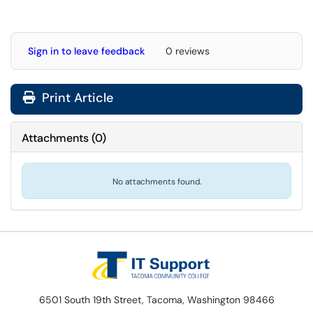
Sign in to leave feedback
0 reviews
Print Article
Attachments
(
0
)
No attachments found.
6501 South 19th Street, Tacoma, Washington 98466