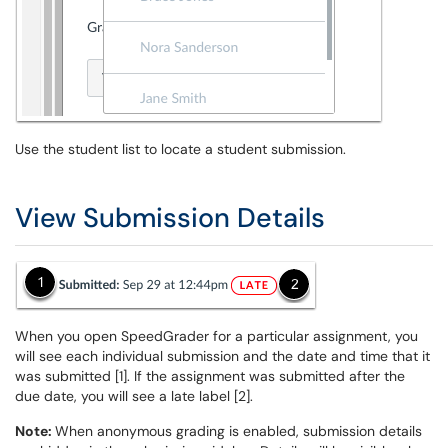
Use the student list to locate a student submission.
View Submission Details
When you open SpeedGrader for a particular assignment, you
will see each individual submission and the date and time that it
was submitted [1]. If the assignment was submitted after the
due date, you will see a late label [2].
Note:
When anonymous grading is enabled, submission details