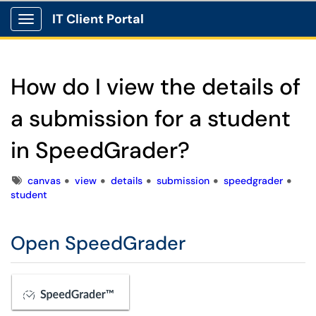
IT Client Portal
Show Applications Menu
How do I view the details of
a submission for a student
in SpeedGrader?
Tags
canvas
view
details
submission
speedgrader
student
Open SpeedGrader