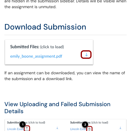
are hidden in the submission sidebar. Details will be visible when
the assignment is unmuted.
Download Submission
If an assignment can be downloaded, you can view the name of
the submission and a download link.
View Uploading and Failed Submission
Details