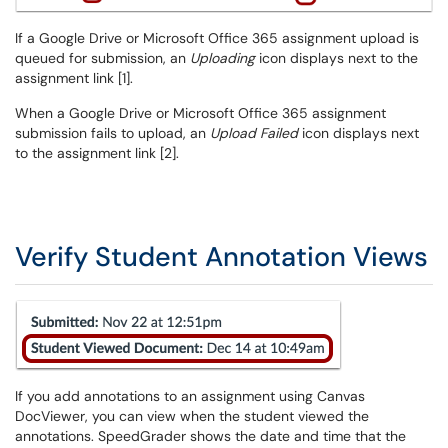
If a Google Drive or Microsoft Office 365 assignment upload is
queued for submission, an
Uploading
icon displays next to the
assignment link [1].
When a Google Drive or Microsoft Office 365 assignment
submission fails to upload, an
Upload Failed
icon displays next
to the assignment link [2].
Verify Student Annotation Views
If you add annotations to an assignment using Canvas
DocViewer, you can view when the student viewed the
annotations. SpeedGrader shows the date and time that the