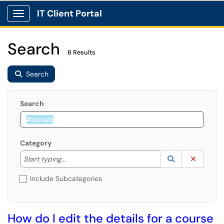
IT Client Portal
Show Applications Menu
Search
6 Results
Search
Search
Category
Start typing to lookup. Use the UP and DOWN arrow k
Lookup Catego
(opens in a ne
Clear C
Start typing...
Include Subcategories
How do I edit the details for a course