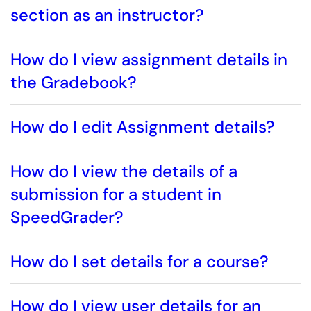
section as an instructor?
How do I view assignment details in
the Gradebook?
How do I edit Assignment details?
How do I view the details of a
submission for a student in
SpeedGrader?
How do I set details for a course?
How do I view user details for an