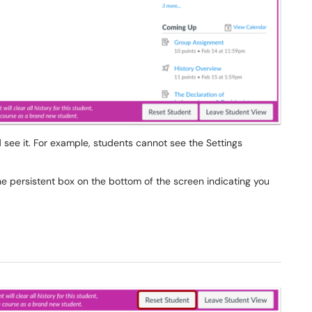
see it. For example, students cannot see the Settings
he persistent box on the bottom of the screen indicating you