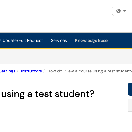
Fi
e Update/Edit Request
Services
Knowledge Base
Settings
Instructors
How do I view a course using a test student
 using a test student?