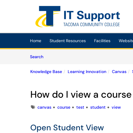
Skip to main content
(opens in a new tab)
Home
Student Resources
Facilities
Websit
Skip to Knowledge Base content
Articles
Search
Knowledge Base
Learning Innovation
Canvas
How do I view a course
Tags
canvas
course
test
student
view
Open Student View