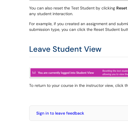
You can also reset the Test Student by clicking
Reset
any student interaction.
For example, if you created an assignment and submit
submission type, you can click the Reset Student but
Leave Student View
To return to your course in the instructor view, click 
Sign in to leave feedback