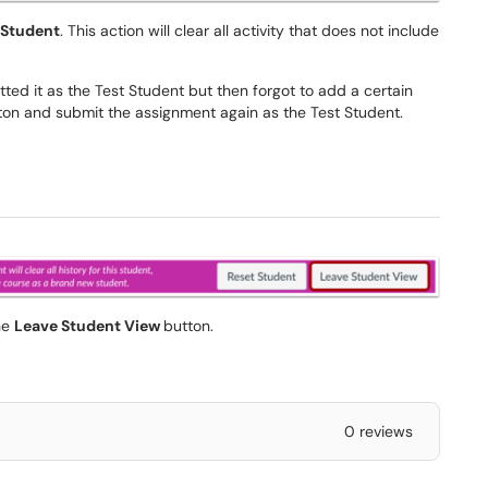
 Student
. This action will clear all activity that does not include
ted it as the Test Student but then forgot to add a certain
ton and submit the assignment again as the Test Student.
the
Leave Student View
button.
0 reviews