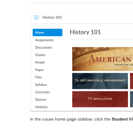
In the couse home page sidebar, click the
Student V