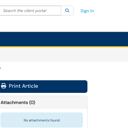
Search the client portal
lter your search by category. Current category:
Search
All
Sign In
?
Print Article
Attachments
(
0
)
No attachments found.