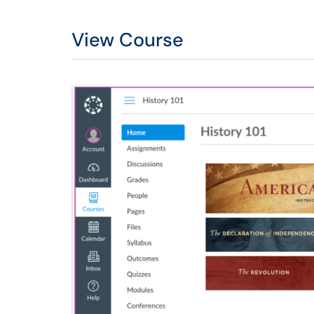
View Course