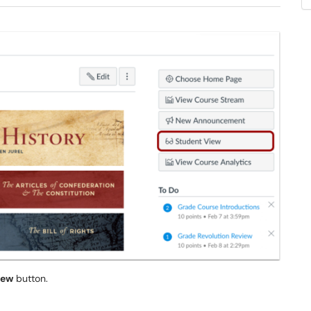
iew
button.