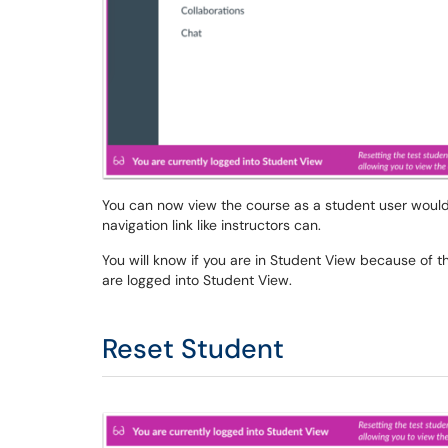
You can now view the course as a student user would 
navigation link like instructors can.
You will know if you are in Student View because of t
are logged into Student View.
Reset Student