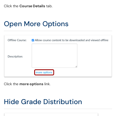
Click the
Course Details
tab.
Open More Options
Click the
more options
link.
Hide Grade Distribution