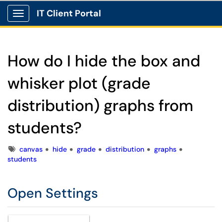
IT Client Portal
Show Applications Menu
How do I hide the box and
whisker plot (grade
distribution) graphs from
students?
Tags
canvas
hide
grade
distribution
graphs
students
Open Settings