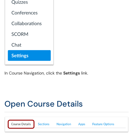
In Course Navigation, click the
Settings
link.
Open Course Details