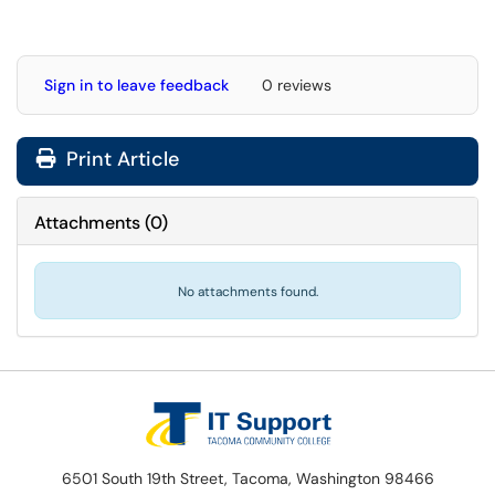
Sign in to leave feedback
0 reviews
Print Article
Attachments
(
0
)
No attachments found.
6501 South 19th Street, Tacoma, Washington 98466