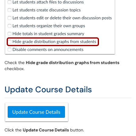
Check the
Hide grade distribution graphs from students
checkbox.
Update Course Details
Click the
Update Course Details
button.