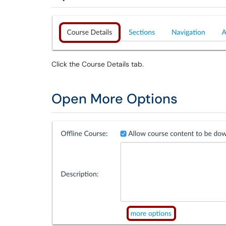
Click the Course Details tab.
Open More Options