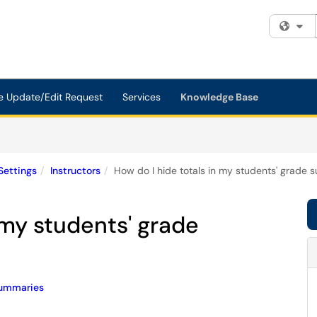
Fi
e Update/Edit Request
Services
Knowledge Base
Settings
Instructors
How do I hide totals in my students' grade
 my students' grade
ummaries