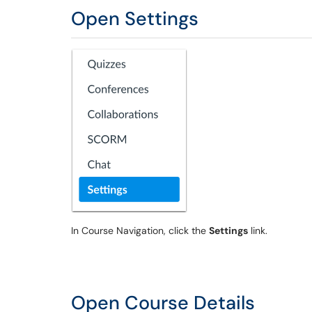
Open Settings
In Course Navigation, click the
Settings
link.
Open Course Details