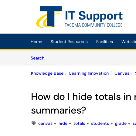
Skip to main content
(opens in a new tab)
Home
Student Resources
Facilities
Websit
Skip to Knowledge Base content
Articles
Search
Knowledge Base
Learning Innovation
Canvas
How do I hide totals in
summaries?
Tags
canvas
hide
totals
students
grade
s