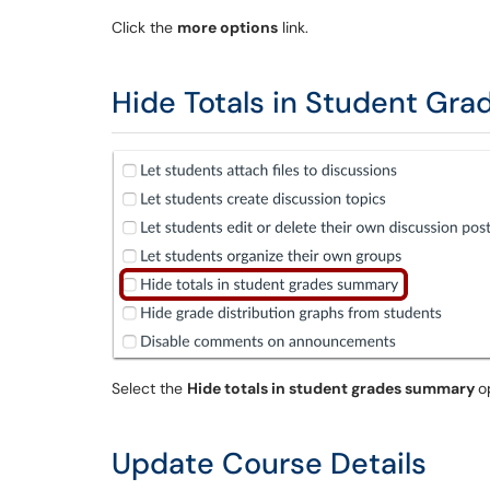
Click the
more options
link.
Hide Totals in Student Gr
Select the
Hide totals in student grades summary
o
Update Course Details