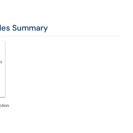
ades Summary
ption.