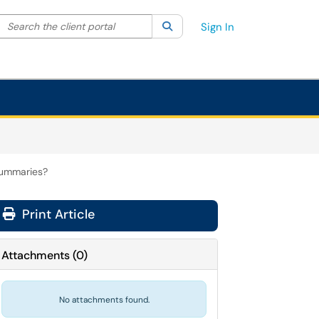
Search the client portal
lter your search by category. Current category:
Search
All
Sign In
 summaries?
Print Article
Attachments
(
0
)
No attachments found.