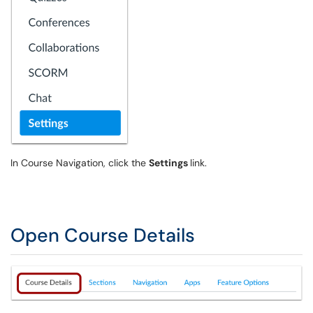
In Course Navigation, click the
Settings
link.
Open Course Details