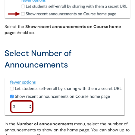
Select the
Show recent announcements on Course home
page
checkbox.
Select Number of
Announcements
In the
Number of announcements
menu, select the number of
announcements to show on the home page. You can show up to