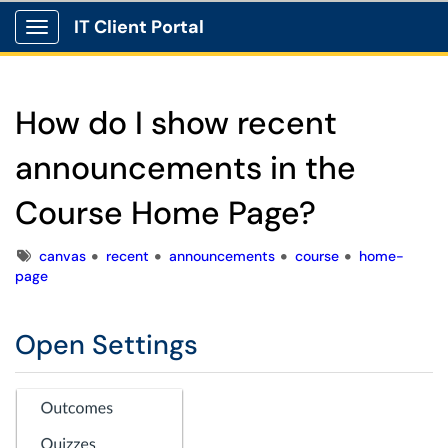
IT Client Portal
Show Applications Menu
How do I show recent
announcements in the
Course Home Page?
Tags
canvas
recent
announcements
course
home-
page
Open Settings