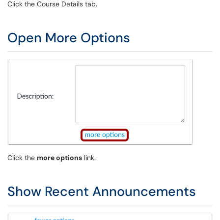
Click the Course Details tab.
Open More Options
Click the
more options
link.
Show Recent Announcements