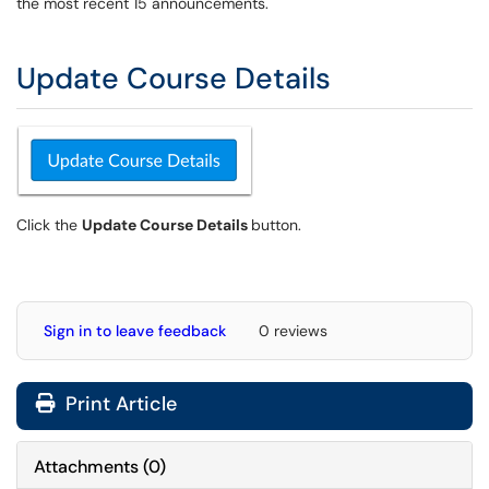
the most recent 15 announcements.
Update Course Details
Click the
Update Course Details
button.
Sign in to leave feedback
0 reviews
Print Article
Attachments
(
0
)