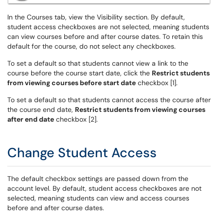
In the Courses tab, view the Visibility section. By default,
student access checkboxes are not selected, meaning students
can view courses before and after course dates. To retain this
default for the course, do not select any checkboxes.
To set a default so that students cannot view a link to the
course before the course start date, click the
Restrict students
from viewing courses before start date
checkbox [1].
To set a default so that students cannot access the course after
the course end date,
Restrict students from viewing courses
after end date
checkbox [2].
Change Student Access
The default checkbox settings are passed down from the
account level. By default, student access checkboxes are not
selected, meaning students can view and access courses
before and after course dates.