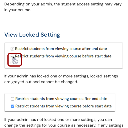
Depending on your admin, the student access setting may vary
in your course.
View Locked Setting
If your admin has locked one or more settings, locked settings
are grayed out and cannot be changed.
If your admin has not locked one or more settings, you can
change the settings for your course as necessary. If any settings