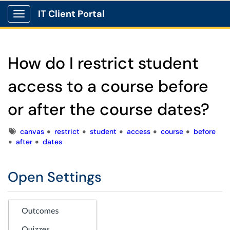
IT Client Portal
Show Applications Menu
How do I restrict student
access to a course before
or after the course dates?
Tags
canvas
restrict
student
access
course
before
after
dates
Open Settings