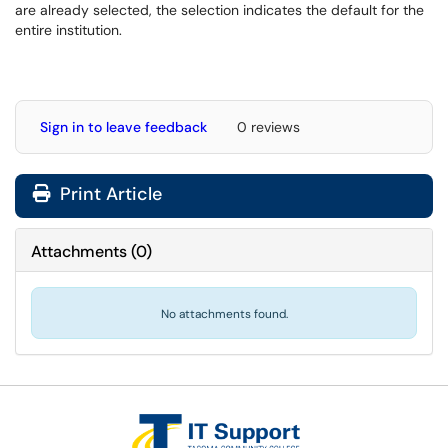
are already selected, the selection indicates the default for the
entire institution.
Sign in to leave feedback
0 reviews
Print Article
Attachments
(
0
)
No attachments found.