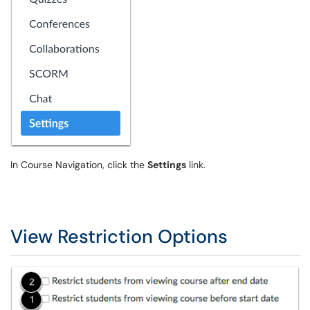
In Course Navigation, click the
Settings
link.
View Restriction Options