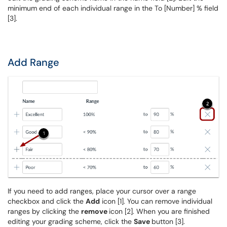
minimum end of each individual range in the To [Number] % field
[3].
Add Range
If you need to add ranges, place your cursor over a range
checkbox and click the
Add
icon [1]. You can remove individual
ranges by clicking the
remove
icon [2]. When you are finished
editing your grading scheme, click the
Save
button [3].