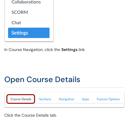
In Course Navigation, click the
Settings
link.
Open Course Details
Click the Course Details tab.