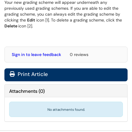
Your new grading scheme will appear underneath any
previously used grading schemes. If you are able to edit the
grading scheme, you can always edit the grading scheme by
clicking the
Edit
icon [1]. To delete a grading scheme, click the
Delete
icon [2].
Sign in to leave feedback
0 reviews
Print Article
Attachments
(
0
)
No attachments found.