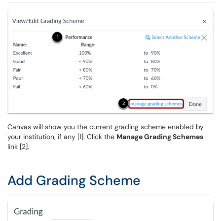
Canvas will show you the current grading scheme enabled by
your institution, if any [1]. Click the
Manage Grading Schemes
link [2].
Add Grading Scheme