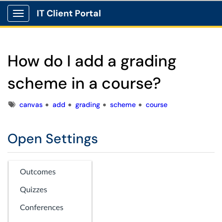
IT Client Portal
Show Applications Menu
How do I add a grading
scheme in a course?
Tags
canvas
add
grading
scheme
course
Open Settings