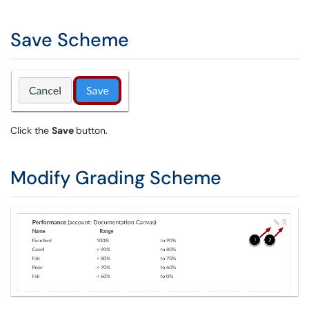
Save Scheme
Click the
Save
button.
Modify Grading Scheme