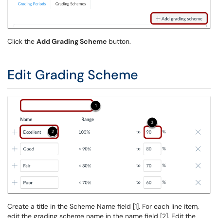
Click the
Add Grading Scheme
button.
Edit Grading Scheme
Create a title in the Scheme Name field [1]. For each line item,
edit the grading scheme name in the name field [2]. Edit the