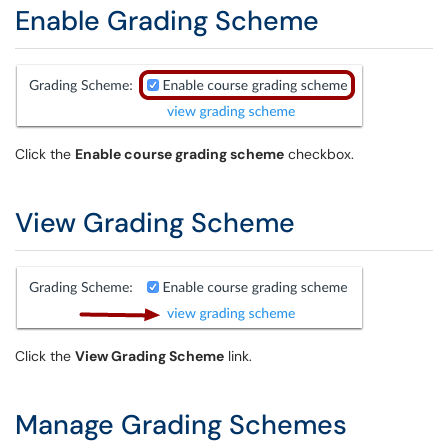
Enable Grading Scheme
Click the
Enable course grading scheme
checkbox.
View Grading Scheme
Click the
View Grading Scheme
link.
Manage Grading Schemes