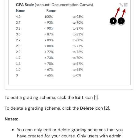
To edit a grading scheme, click the
Edit
icon [1].
To delete a grading scheme, click the
Delete
icon [2].
Notes:
You can only edit or delete grading schemes that you
have created for your course. Only users with admin