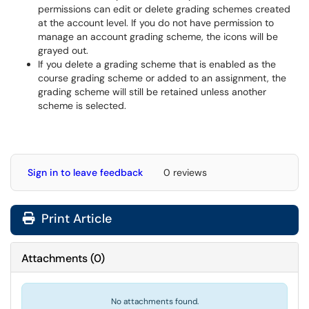
permissions can edit or delete grading schemes created
at the account level. If you do not have permission to
manage an account grading scheme, the icons will be
grayed out.
If you delete a grading scheme that is enabled as the
course grading scheme or added to an assignment, the
grading scheme will still be retained unless another
scheme is selected.
Sign in to leave feedback
0 reviews
Print Article
Attachments
(
0
)
No attachments found.