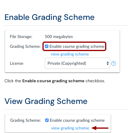
Enable Grading Scheme
Click the
Enable course grading scheme
checkbox.
View Grading Scheme