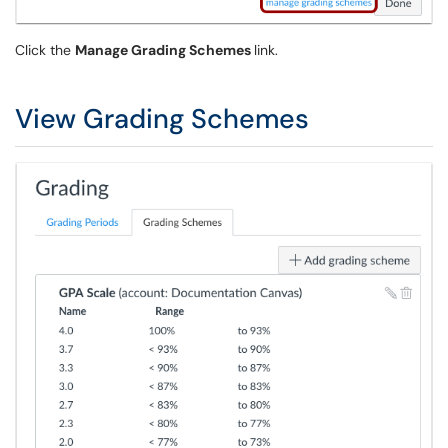
Click the
Manage Grading Schemes
link.
View Grading Schemes