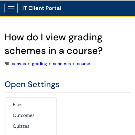
IT Client Portal
Show Applications Menu
How do I view grading
schemes in a course?
Tags
canvas
grading
schemes
course
Open Settings