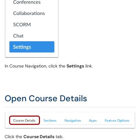
In Course Navigation, click the
Settings
link.
Open Course Details
Click the
Course Details
tab.