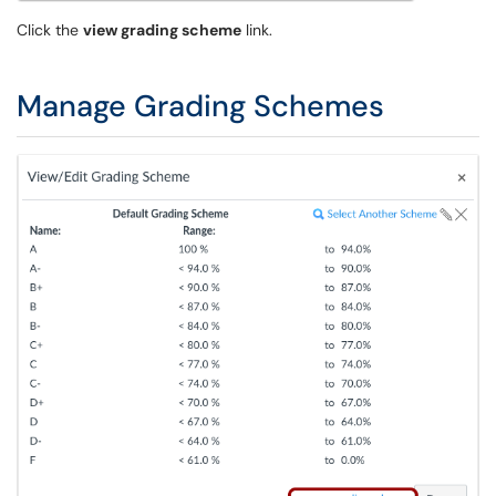
Click the
view grading scheme
link.
Manage Grading Schemes