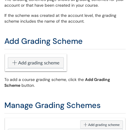
account or that have been created in your course.
If the scheme was created at the account level, the grading
scheme includes the name of the account.
Add Grading Scheme
To add a course grading scheme, click the
Add Grading
Scheme
button.
Manage Grading Schemes