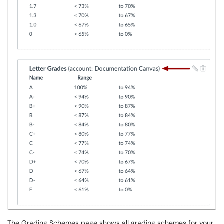
The Grading Schemes page shows all grading schemes for your