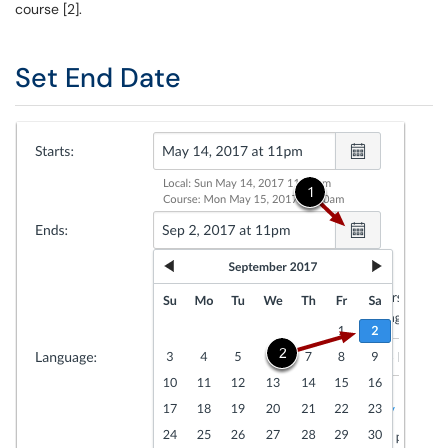
course [2].
Set End Date