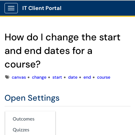
IT Client Portal
Show Applications Menu
How do I change the start
and end dates for a
course?
Tags
canvas
change
start
date
end
course
Open Settings