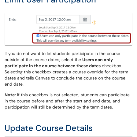
If you do not want to let students participate in the course
outside of the course dates, select the
Users can only
participate in the course between these dates
checkbox.
Selecting this checkbox creates a course override for the term
dates and tells Canvas to conclude the course on the course
end date.
Note:
If this checkbox is not selected, students can participate
in the course before and after the start and end date, and
participation will still be determined by the term dates.
Update Course Details