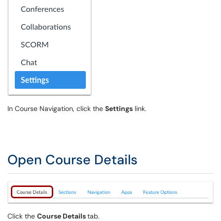
In Course Navigation, click the
Settings
link.
Open Course Details
Click the
Course Details
tab.