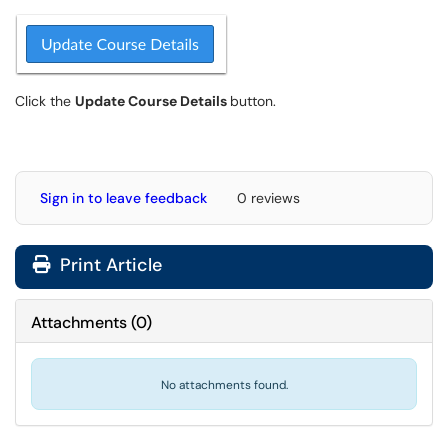
Click the
Update Course Details
button.
Sign in to leave feedback
0 reviews
Print Article
Attachments
(
0
)
No attachments found.