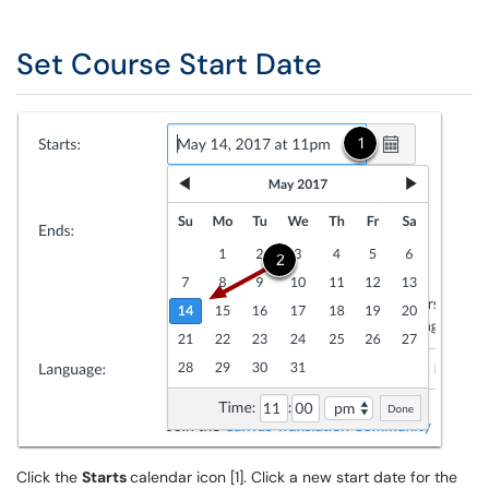
Set Course Start Date
Click the
Starts
calendar icon [1]. Click a new start date for the