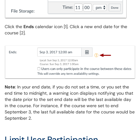
Click the
Ends
calendar icon [1]. Click a new end date for the
course [2].
Note
: In your end date, if you do not set a time, or you set the
end time to midnight, a warning icon displays notifying you that
the date prior to the set end date will be the last available day
in the course. For instance, if the course were set to end
September 3, the last full available date for the course would be
September 2.
Limit User Participation