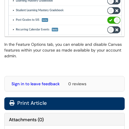
In the Feature Options tab, you can enable and disable Canvas
features within your course as made available by your account
admin.
Sign in to leave feedback
0 reviews
Print Article
Attachments
(
0
)