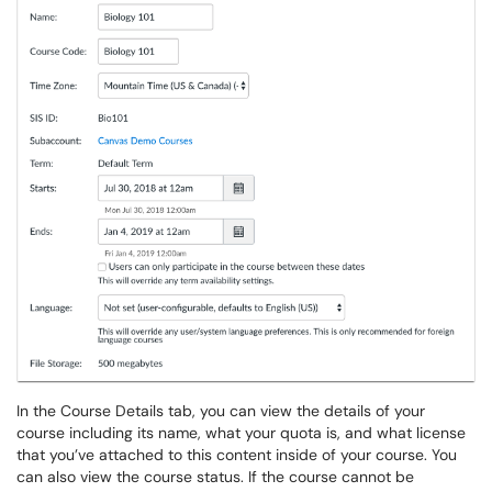
In the Course Details tab, you can view the details of your
course including its name, what your quota is, and what license
that you’ve attached to this content inside of your course. You
can also view the course status. If the course cannot be