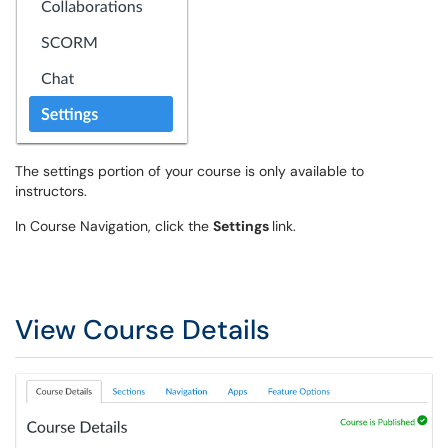
The settings portion of your course is only available to
instructors.
In Course Navigation, click the
Settings
link.
View Course Details