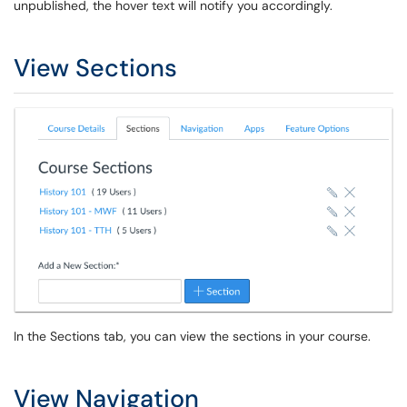
unpublished, the hover text will notify you accordingly.
View Sections
In the Sections tab, you can view the sections in your course.
View Navigation