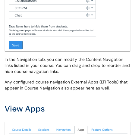
In the Navigation tab, you can modify the Content Navigation
links listed in your course. You can drag and drop to reorder and
hide course navigation links.
Any configured course navigation External Apps (LTI Tools) that
appear in Course Navigation also appear here as well.
View Apps