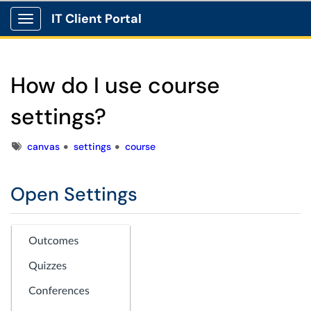
IT Client Portal
Show Applications Menu
How do I use course
settings?
Tags
canvas
settings
course
Open Settings