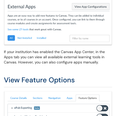
If your institution has enabled the Canvas App Center, in the
Apps tab you can view all available external learning tools in
Canvas. However, you can also configure apps manually.
View Feature Options