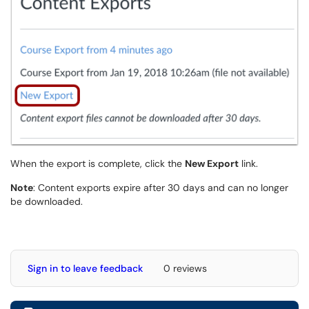
When the export is complete, click the
New Export
link.
Note
: Content exports expire after 30 days and can no longer
be downloaded.
Sign in to leave feedback
0 reviews