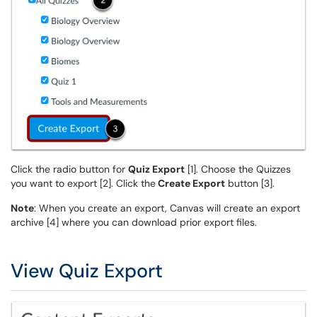
Click the radio button for
Quiz Export
[1]. Choose the Quizzes
you want to export [2]. Click the
Create Export
button [3].
Note
: When you create an export, Canvas will create an export
archive [4] where you can download prior export files.
View Quiz Export