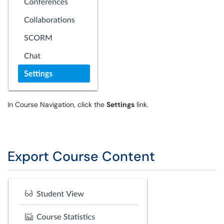
In Course Navigation, click the
Settings
link.
Export Course Content