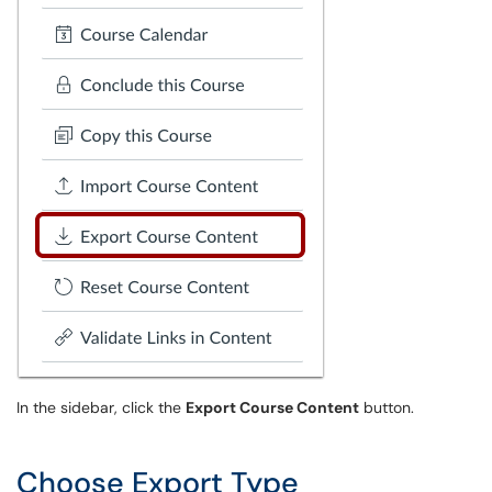
In the sidebar, click the
Export Course Content
button.
Choose Export Type