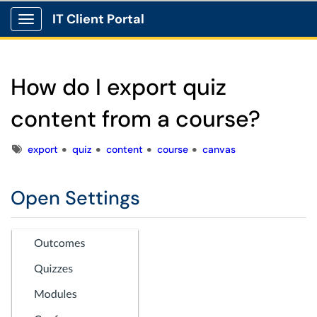
IT Client Portal
Show Applications Menu
How do I export quiz
content from a course?
Tags
export
quiz
content
course
canvas
Open Settings