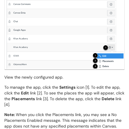
View the newly configured app.
To manage the app, click the
Settings
icon [1]. To edit the app,
click the
Edit
link [2]. To see the places the app will appear, click
the
Placements
link [3]. To delete the app, click the
Delete
link
[4].
Note:
When you click the Placements link, you may see a No
Placements Enabled message. This message indicates that the
app does not have any specified placements within Canvas.