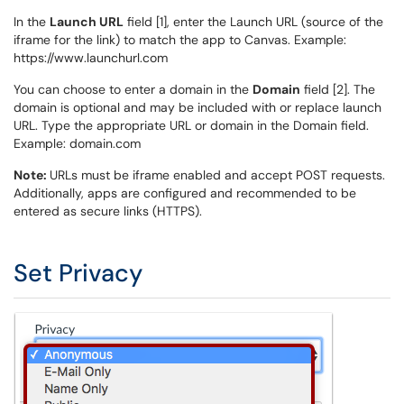
In the
Launch URL
field [1], enter the Launch URL (source of the
iframe for the link) to match the app to Canvas. Example:
https://www.launchurl.com
You can choose to enter a domain in the
Domain
field [2]. The
domain is optional and may be included with or replace launch
URL. Type the appropriate URL or domain in the Domain field.
Example: domain.com
Note:
URLs must be iframe enabled and accept POST requests.
Additionally, apps are configured and recommended to be
entered as secure links (HTTPS).
Set Privacy