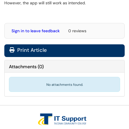
However, the app will still work as intended.
Sign in to leave feedback
0 reviews
Print Article
Attachments
(
0
)
No attachments found.