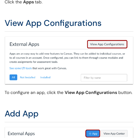
Click the
Apps
tab.
View App Configurations
To configure an app, click the
View App Configurations
button.
Add App