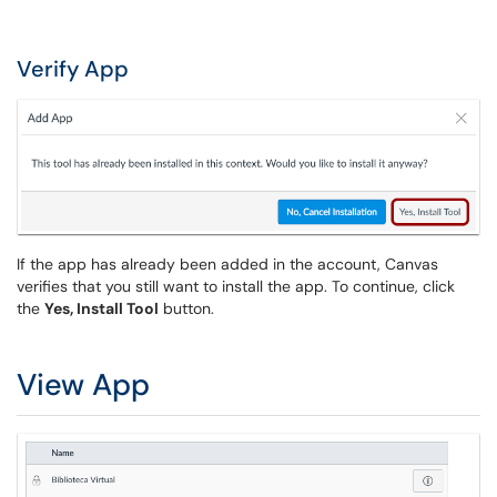
Verify App
If the app has already been added in the account, Canvas
verifies that you still want to install the app. To continue, click
the
Yes, Install Tool
button.
View App