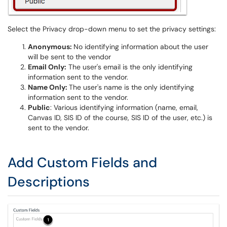
Select the Privacy drop-down menu to set the privacy settings:
Anonymous:
No identifying information about the user
will be sent to the vendor
Email Only:
The user's email is the only identifying
information sent to the vendor.
Name Only:
The user's name is the only identifying
information sent to the vendor.
Public
: Various identifying information (name, email,
Canvas ID, SIS ID of the course, SIS ID of the user, etc.) is
sent to the vendor.
Add Custom Fields and
Descriptions