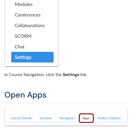
In Course Navigation, click the
Settings
link.
Open Apps