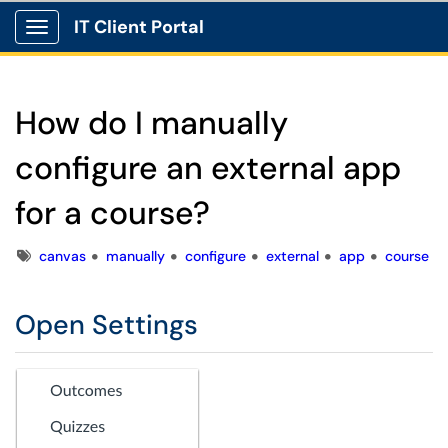
IT Client Portal
Show Applications Menu
How do I manually
configure an external app
for a course?
Tags
canvas
manually
configure
external
app
course
Open Settings