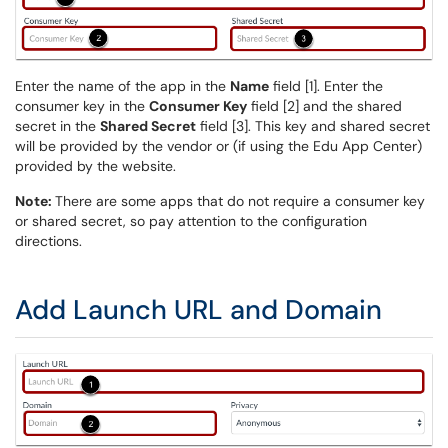
Enter the name of the app in the
Name
field [1]. Enter the
consumer key in the
Consumer Key
field [2] and the shared
secret in the
Shared Secret
field [3]. This key and shared secret
will be provided by the vendor or (if using the Edu App Center)
provided by the website.
Note:
There are some apps that do not require a consumer key
or shared secret, so pay attention to the configuration
directions.
Add Launch URL and Domain