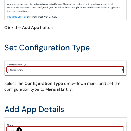
Click the
Add App
button.
Set Configuration Type
Select the
Configuration Type
drop-down menu and set the
configuration type to
Manual Entry
.
Add App Details