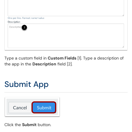
Type a custom field in
Custom Fields
[1]. Type a description of
the app in the
Description
field [2].
Submit App
Click the
Submit
button.