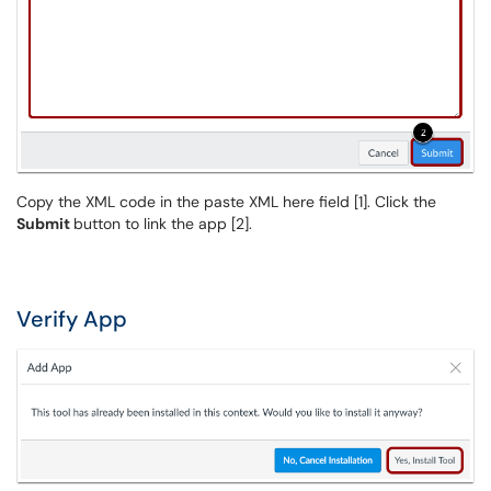
Copy the XML code in the paste XML here field [1]. Click the
Submit
button to link the app [2].
Verify App