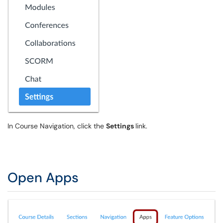
In Course Navigation, click the
Settings
link.
Open Apps