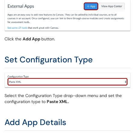
Click the
Add App
button.
Set Configuration Type
Select the Configuration Type drop-down menu and set the
configuration type to
Paste XML.
Add App Details