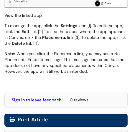
View the linked app.
To manage the app, click the
Settings
icon [1]. To edit the app,
click the
Edit
link [2]. To see the places where the app appears
in Canvas, click the
Placements
link [3]. To delete the app, click
the
Delete
link [4].
Note:
When you click the Placements link, you may see a No
Placements Enabled message. This message indicates that the
app does not have any specified placements within Canvas.
However, the app will still work as intended.
Sign in to leave feedback
0 reviews
Print Article