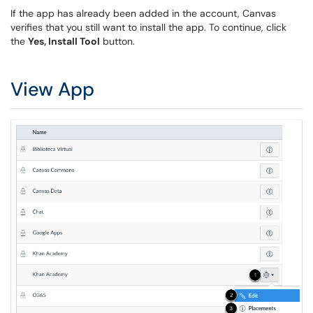
If the app has already been added in the account, Canvas
verifies that you still want to install the app. To continue, click
the
Yes, Install Tool
button.
View App