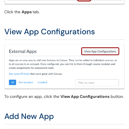
Click the
Apps
tab.
View App Configurations
To configure an app, click the
View App Configurations
button.
Add New App