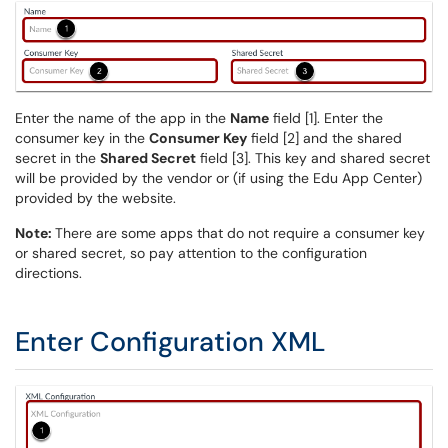
Enter the name of the app in the
Name
field [1]. Enter the
consumer key in the
Consumer Key
field [2] and the shared
secret in the
Shared Secret
field [3]. This key and shared secret
will be provided by the vendor or (if using the Edu App Center)
provided by the website.
Note:
There are some apps that do not require a consumer key
or shared secret, so pay attention to the configuration
directions.
Enter Configuration XML