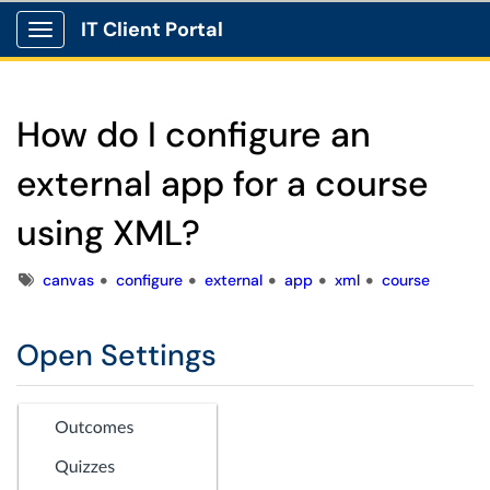
IT Client Portal
Show Applications Menu
How do I configure an
external app for a course
using XML?
Tags
canvas
configure
external
app
xml
course
Open Settings