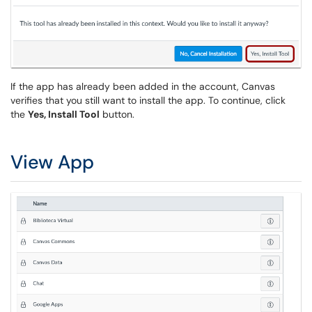
If the app has already been added in the account, Canvas
verifies that you still want to install the app. To continue, click
the
Yes, Install Tool
button.
View App