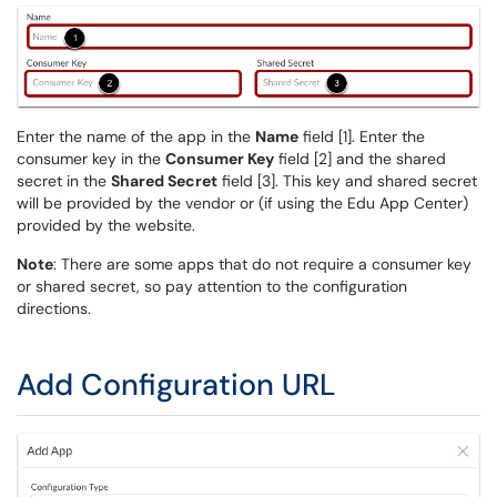
Enter the name of the app in the
Name
field [1]. Enter the
consumer key in the
Consumer Key
field [2] and the shared
secret in the
Shared Secret
field [3]. This key and shared secret
will be provided by the vendor or (if using the Edu App Center)
provided by the website.
Note
: There are some apps that do not require a consumer key
or shared secret, so pay attention to the configuration
directions.
Add Configuration URL