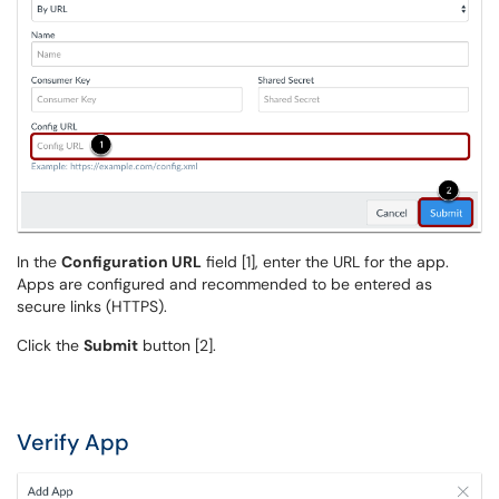
In the
Configuration URL
field [1], enter the URL for the app.
Apps are configured and recommended to be entered as
secure links (HTTPS).
Click the
Submit
button [2].
Verify App