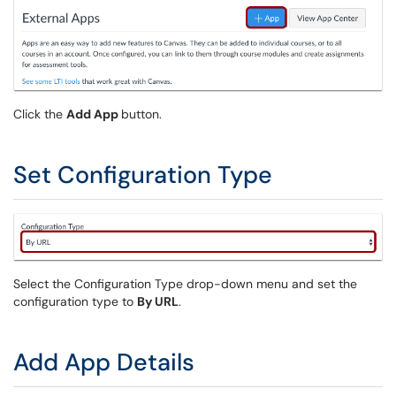
Click the
Add App
button.
Set Configuration Type
Select the Configuration Type drop-down menu and set the
configuration type to
By URL
.
Add App Details