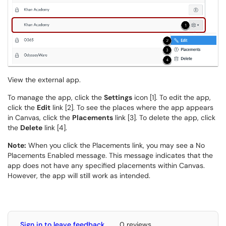
View the external app.
To manage the app, click the
Settings
icon [1]. To edit the app,
click the
Edit
link [2]. To see the places where the app appears
in Canvas, click the
Placements
link [3]. To delete the app, click
the
Delete
link [4].
Note:
When you click the Placements link, you may see a No
Placements Enabled message. This message indicates that the
app does not have any specified placements within Canvas.
However, the app will still work as intended.
Sign in to leave feedback
0 reviews