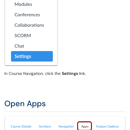
In Course Navigation, click the
Settings
link.
Open Apps