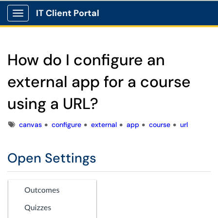
IT Client Portal
Show Applications Menu
How do I configure an
external app for a course
using a URL?
Tags
canvas
configure
external
app
course
url
Open Settings