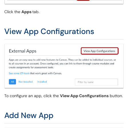
Click the
Apps
tab.
View App Configurations
To configure an app, click the
View App Configurations
button.
Add New App