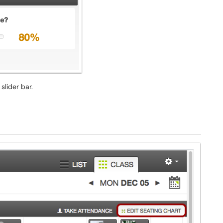
slider bar.