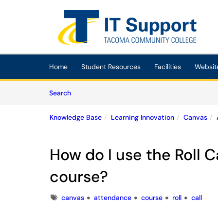
Skip to main content
(opens in a new tab)
Home
Student Resources
Facilities
Websit
Skip to Knowledge Base content
Articles
Search
Knowledge Base
Learning Innovation
Canvas
How do I use the Roll C
course?
Tags
canvas
attendance
course
roll
call