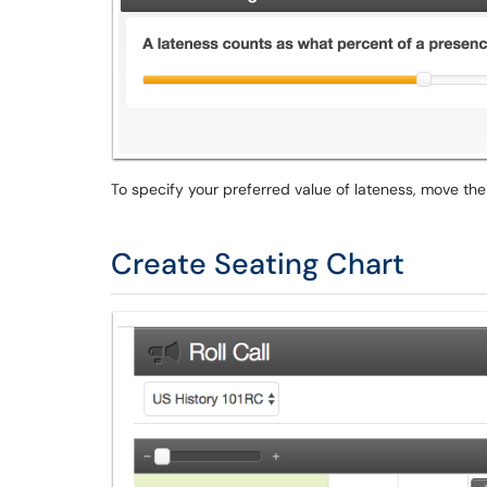
To specify your preferred value of lateness, move the 
Create Seating Chart