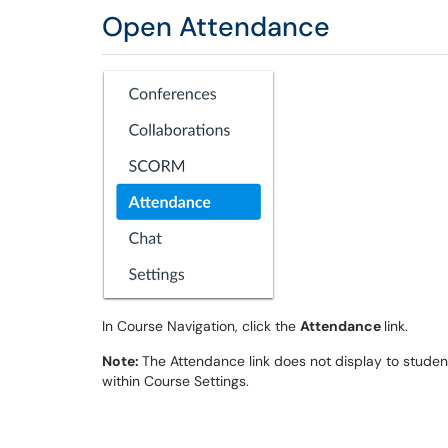
Open Attendance
In Course Navigation, click the
Attendance
link.
Note:
The Attendance link does not display to student
within Course Settings.