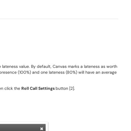
he lateness value. By default, Canvas marks a lateness as worth
presence (100%) and one lateness (80%) will have an average
hen click the
Roll Call Settings
button [2].