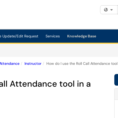
Fi
e Update/Edit Request
Services
Knowledge Base
Attendance
Instructor
How do I use the Roll Call Attendance tool
all Attendance tool in a