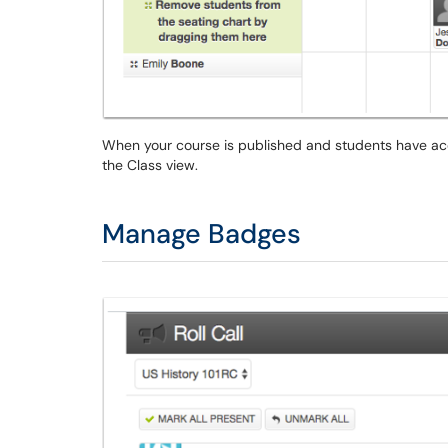
When your course is published and students have acce
the Class view.
Manage Badges