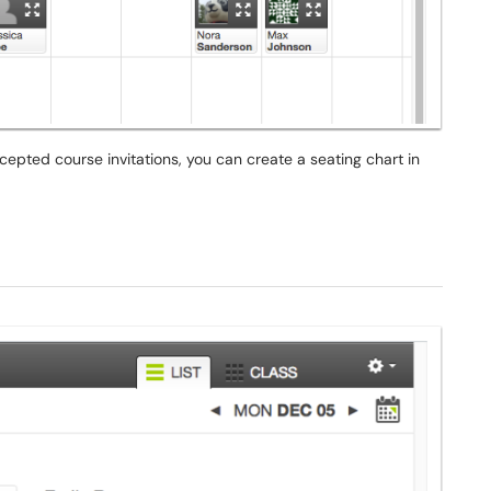
pted course invitations, you can create a seating chart in