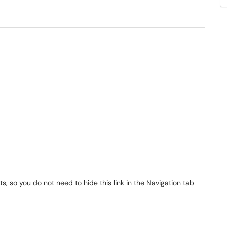
s, so you do not need to hide this link in the Navigation tab