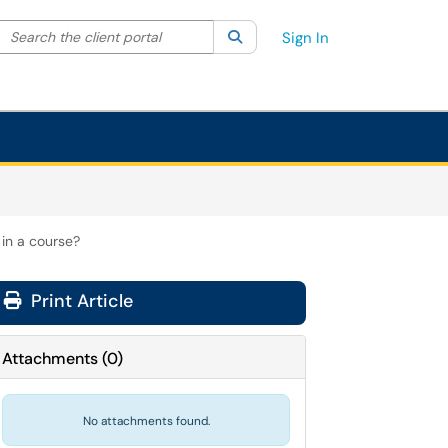
Search the client portal
lter your search by category. Current category:
Search
All
Sign In
 in a course?
Print Article
Attachments
(
0
)
No attachments found.