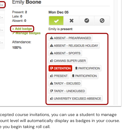
cepted course invitations, you can use a student to manage
nt level will automatically display as badges in your course.
you begin taking roll call.