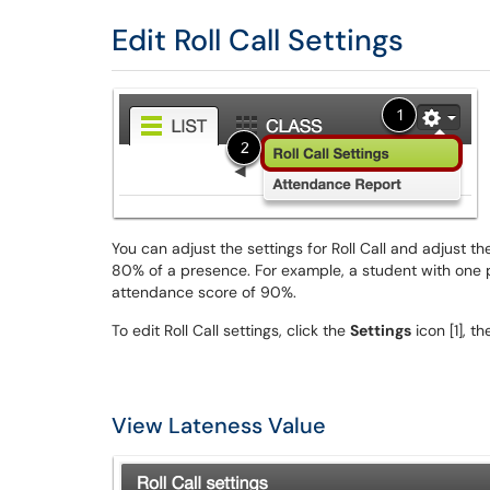
Edit Roll Call Settings
You can adjust the settings for Roll Call and adjust t
80% of a presence. For example, a student with one 
attendance score of 90%.
To edit Roll Call settings, click the
Settings
icon [1], t
View Lateness Value