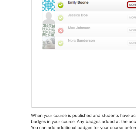
When your course is published and students have ac
badges in your course. Any badges added at the accou
You can add additional badges for your course before 