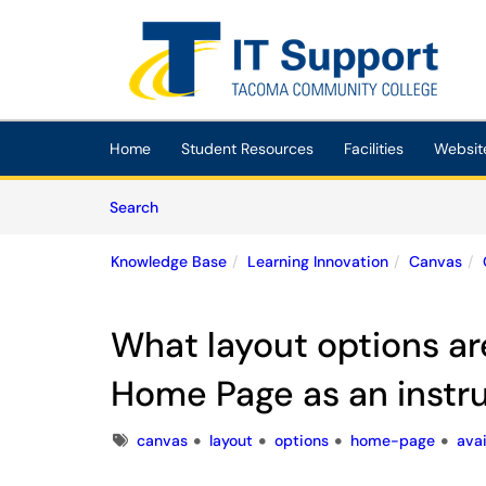
Skip to main content
(opens in a new tab)
Home
Student Resources
Facilities
Websit
Skip to Knowledge Base content
Articles
Search
Knowledge Base
Learning Innovation
Canvas
What layout options ar
Home Page as an instr
Tags
canvas
layout
options
home-page
avai