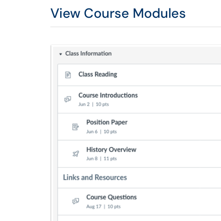
View Course Modules