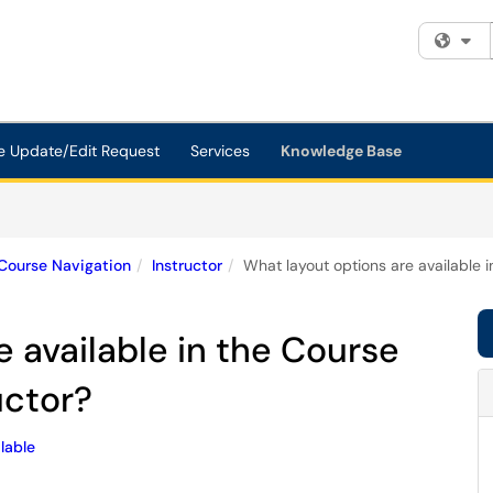
Fi
e Update/Edit Request
Services
Knowledge Base
Course Navigation
Instructor
What layout options are available 
e available in the Course
uctor?
lable