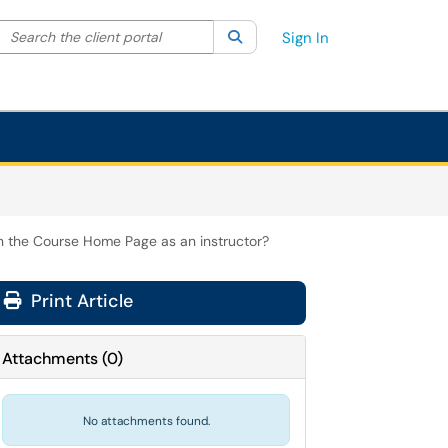
Search the client portal
lter your search by category. Current category:
Search
All
Sign In
in the Course Home Page as an instructor?
Print Article
Attachments
(
0
)
No attachments found.