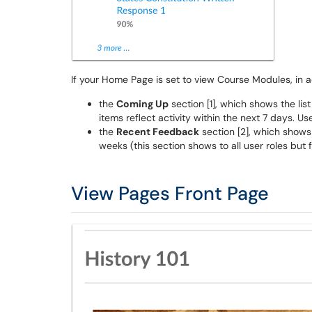
If your Home Page is set to view Course Modules, in ad
the
Coming Up
section [1], which shows the lis
items reflect activity within the next 7 days. U
the
Recent Feedback
section [2], which shows
weeks (this section shows to all user roles but
View Pages Front Page