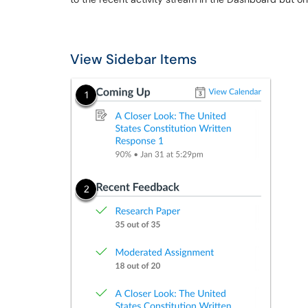
View Sidebar Items