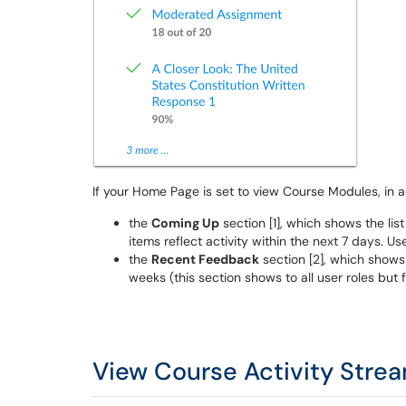
If your Home Page is set to view Course Modules, in ad
the
Coming Up
section [1], which shows the lis
items reflect activity within the next 7 days. U
the
Recent Feedback
section [2], which shows
weeks (this section shows to all user roles but
View Course Activity Stre