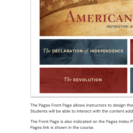
The Pages Front Page allows instructors to design the
Students will be able to interact with the content add
The Front Page is also indicated on the Pages Index P
Pages link is shown in the course.