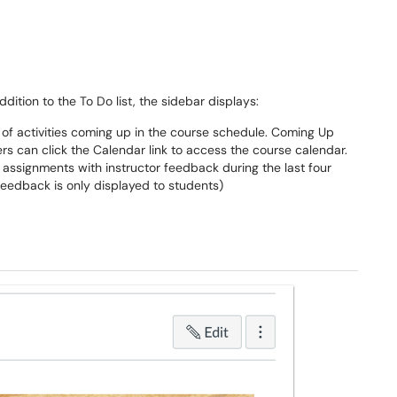
dition to the To Do list, the sidebar displays:
t of activities coming up in the course schedule. Coming Up
sers can click the Calendar link to access the course calendar.
 assignments with instructor feedback during the last four
 feedback is only displayed to students)