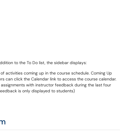
dition to the To Do list, the sidebar displays:
t of activities coming up in the course schedule. Coming Up
sers can click the Calendar link to access the course calendar.
 assignments with instructor feedback during the last four
 feedback is only displayed to students)
am