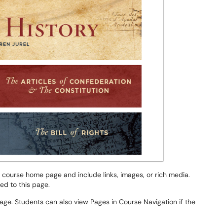
 course home page and include links, images, or rich media.
ed to this page.
age. Students can also view Pages in Course Navigation if the