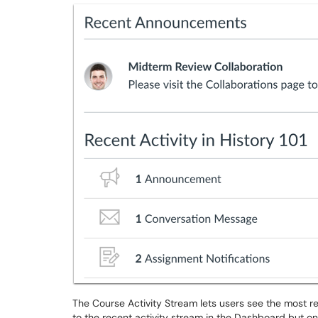
The Course Activity Stream lets users see the most rece
to the recent activity stream in the Dashboard but on