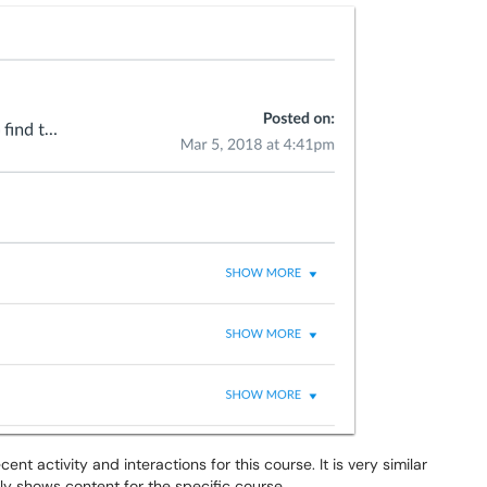
nt activity and interactions for this course. It is very similar
ly shows content for the specific course.