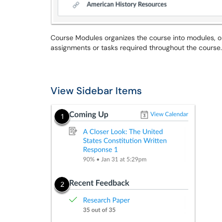
Course Modules organizes the course into modules, o
assignments or tasks required throughout the course.
View Sidebar Items