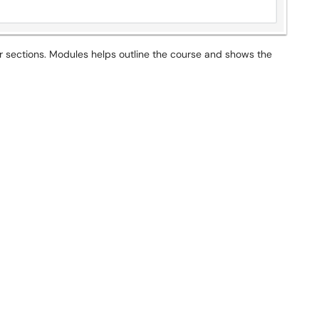
r sections. Modules helps outline the course and shows the