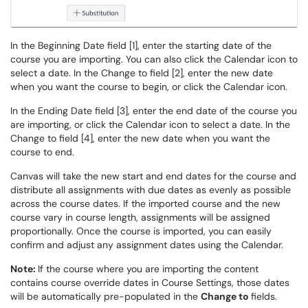
In the Beginning Date field [1], enter the starting date of the
course you are importing. You can also click the Calendar icon to
select a date. In the Change to field [2], enter the new date
when you want the course to begin, or click the Calendar icon.
In the Ending Date field [3], enter the end date of the course you
are importing, or click the Calendar icon to select a date. In the
Change to field [4], enter the new date when you want the
course to end.
Canvas will take the new start and end dates for the course and
distribute all assignments with due dates as evenly as possible
across the course dates. If the imported course and the new
course vary in course length, assignments will be assigned
proportionally. Once the course is imported, you can easily
confirm and adjust any assignment dates using the Calendar.
Note:
If the course where you are importing the content
contains course override dates in Course Settings, those dates
will be automatically pre-populated in the
Change to
fields.