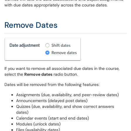
with due dates appropriately across the course dates.
Remove Dates
If you want to remove all associated due dates in the course,
select the
Remove dates
radio button.
Dates will be removed from the following features:
Assignments (due, availability, and peer-review dates)
Announcements (delayed post dates)
Quizzes (due, availability, and show correct answers
dates)
Calendar events (start and end dates)
Modules (unlock dates)
Files (availability dates)