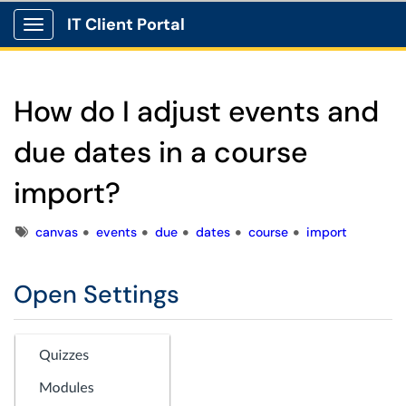
IT Client Portal
Show Applications Menu
How do I adjust events and
due dates in a course
import?
Tags
canvas
events
due
dates
course
import
Open Settings