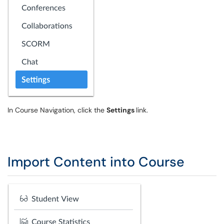
In Course Navigation, click the
Settings
link.
Import Content into Course