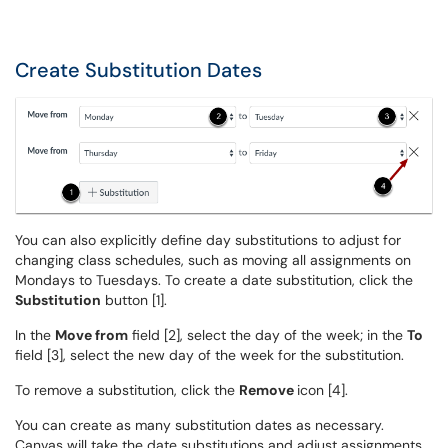
Create Substitution Dates
You can also explicitly define day substitutions to adjust for
changing class schedules, such as moving all assignments on
Mondays to Tuesdays. To create a date substitution, click the
Substitution
button [1].
In the
Move from
field [2], select the day of the week; in the
To
field [3], select the new day of the week for the substitution.
To remove a substitution, click the
Remove
icon [4].
You can create as many substitution dates as necessary.
Canvas will take the date substitutions and adjust assignments