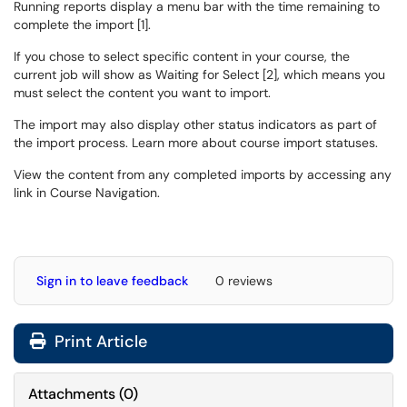
Running reports display a menu bar with the time remaining to
complete the import [1].
If you chose to select specific content in your course, the
current job will show as Waiting for Select [2], which means you
must select the content you want to import.
The import may also display other status indicators as part of
the import process. Learn more about course import statuses.
View the content from any completed imports by accessing any
link in Course Navigation.
Sign in to leave feedback
0 reviews
Print Article
Attachments
(
0
)