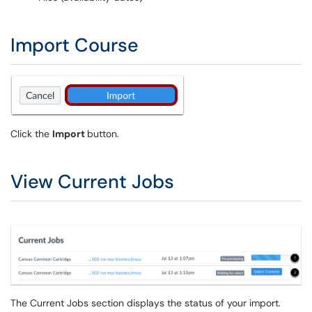
Import Course
Click the
Import
button.
View Current Jobs
The Current Jobs section displays the status of your import.