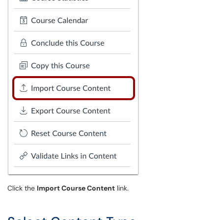
Click the
Import Course Content
link.