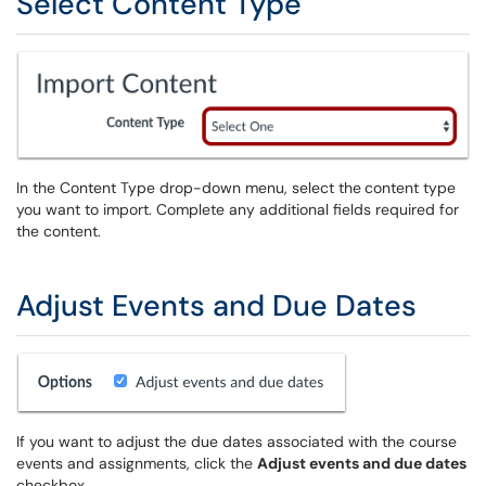
Select Content Type
In the Content Type drop-down menu, select the
content type
you want to import. Complete any additional fields required for
the content.
Adjust Events and Due Dates
If you want to adjust the due dates associated with the course
events and assignments, click the
Adjust events and due dates
checkbox.