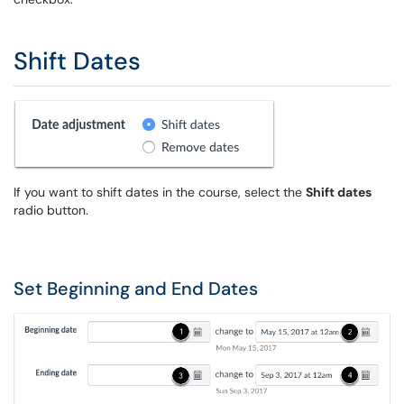
Shift Dates
If you want to shift dates in the course, select the
Shift dates
radio button.
Set Beginning and End Dates