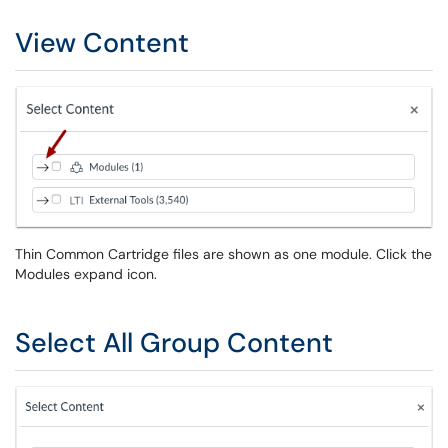
View Content
Thin Common Cartridge files are shown as one module. Click the
Modules expand icon.
Select All Group Content