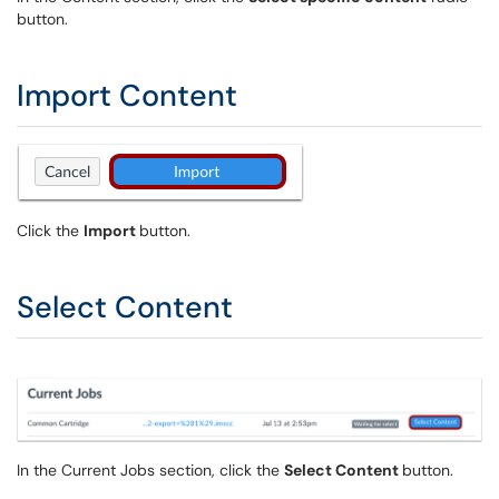
button.
Import Content
Click the
Import
button.
Select Content
In the Current Jobs section, click the
Select Content
button.