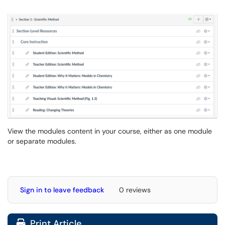
View the modules content in your course, either as one module
or separate modules.
Sign in to leave feedback
0 reviews
Print Article