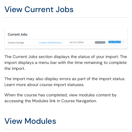
View Current Jobs
The Current Jobs section displays the status of your import. The
import displays a menu bar with the time remaining to complete
the import.
The import may also display errors as part of the import status.
Learn more about course import statuses.
When the course has completed, view modules content by
accessing the Modules link in Course Navigation.
View Modules