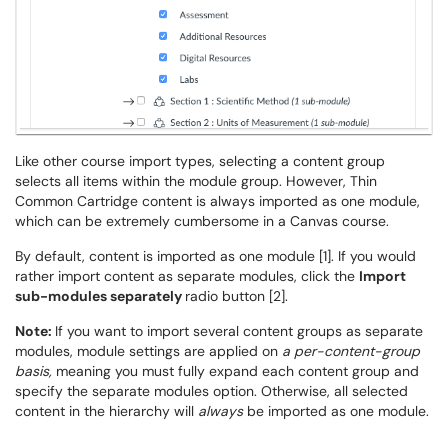
Like other course import types, selecting a content group
selects all items within the module group. However, Thin
Common Cartridge content is always imported as one module,
which can be extremely cumbersome in a Canvas course.
By default, content is imported as one module [1]. If you would
rather import content as separate modules, click the
Import
sub-modules separately
radio button [2].
Note:
If you want to import several content groups as separate
modules, module settings are applied on
a per-content-group
basis,
meaning you must fully expand each content group and
specify the separate modules option. Otherwise, all selected
content in the hierarchy will
always
be imported as one module.