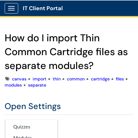
IT Client Portal
Show Applications Menu
How do I import Thin
Common Cartridge files as
separate modules?
Tags
canvas
import
thin
common
cartridge
files
modules
separate
Open Settings