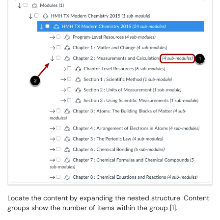
Locate the content by expanding the nested structure. Content
groups show the number of items within the group [1].