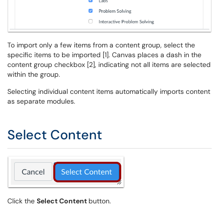
To import only a few items from a content group, select the
specific items to be imported [1]. Canvas places a dash in the
content group checkbox [2], indicating not all items are selected
within the group.
Selecting individual content items automatically imports content
as separate modules.
Select Content
Click the
Select Content
button.