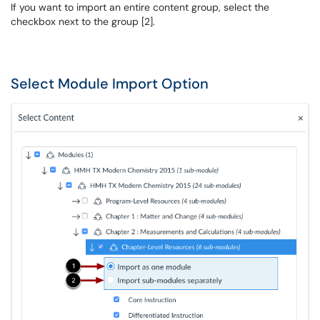
If you want to import an entire content group, select the
checkbox next to the group [2].
Select Module Import Option