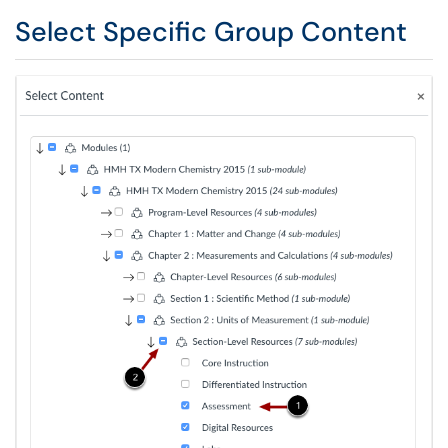
Select Specific Group Content