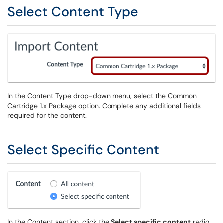
Select Content Type
In the Content Type drop-down menu, select the Common
Cartridge 1.x Package option. Complete any additional fields
required for the content.
Select Specific Content
In the Content section, click the
Select specific content
radio