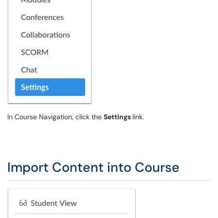
In Course Navigation, click the
Settings
link.
Import Content into Course