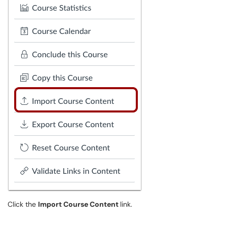
Click the
Import Course Content
link.