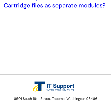
Cartridge files as separate modules?
6501 South 19th Street, Tacoma, Washington 98466