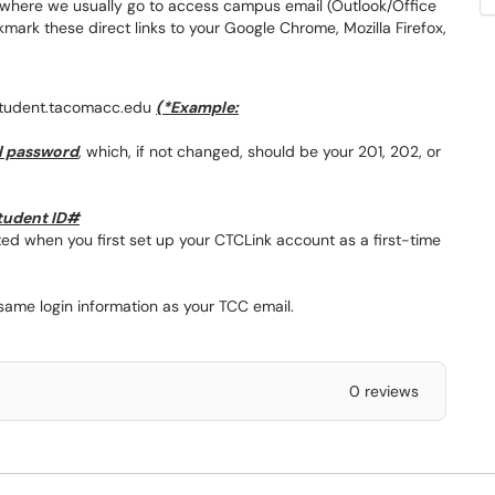
 where we usually go to access campus email (Outlook/Office
ark these direct links to your Google Chrome, Mozilla Firefox,
student.tacomacc.edu
(*Example:
l password
, which, if not changed, should be your 201, 202, or
student ID#
d when you first set up your CTCLink account as a first-time
ame login information as your TCC email.
0 reviews