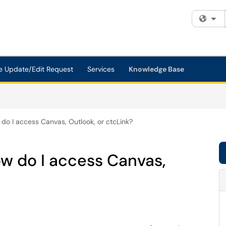
Fi
e Update/Edit Request
Services
Knowledge Base
w do I access Canvas, Outlook, or ctcLink?
how do I access Canvas,