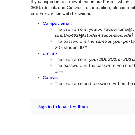
If you experience a downtime on our Portal—which is
365), ctcLink, and Canvas--as a backup, please bookm
or other various web browsers:
Campus email:
The username is: yourportalusername@
jsmith54321@student.tacomacc.edu)
The password is the
same as your porta
203 student ID#
ctcLink
The username is:
your 201, 202, or 203 
The password is: the password you create
user
Canvas
The username and password will be the s
Sign in to leave feedback