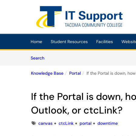
Skip to main content
(opens in a new tab)
Home
Student Resources
Facilities
Websit
Skip to Knowledge Base content
Articles
Search
Knowledge Base
Portal
If the Portal is down, ho
If the Portal is down, 
Outlook, or ctcLink?
Tags
canvas
ctcLink
portal
downtime