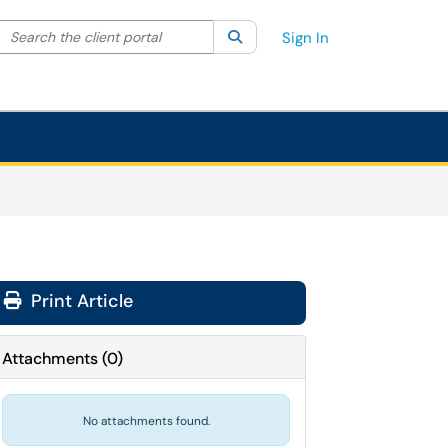
Search the client portal
lter your search by category. Current category:
Search
All
Sign In
Print Article
Attachments
(
0
)
No attachments found.