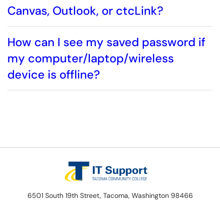
Canvas, Outlook, or ctcLink?
How can I see my saved password if
my computer/laptop/wireless
device is offline?
6501 South 19th Street, Tacoma, Washington 98466