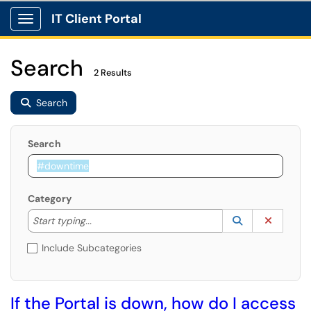
IT Client Portal
Show Applications Menu
Search
2 Results
Search
Search
Category
Start typing to lookup. Use the UP and DOWN arrow k
Lookup Catego
(opens in a ne
Clear C
Start typing...
Include Subcategories
If the Portal is down, how do I access