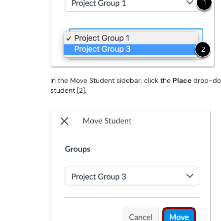
In the Move Student sidebar, click the
Place
drop-dow
student [2].