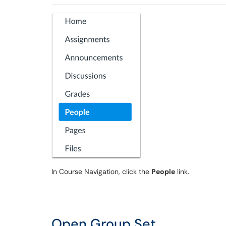
In Course Navigation, click the
People
link.
Open Group Set