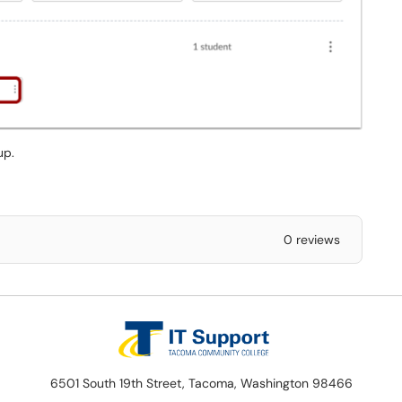
up.
0 reviews
6501 South 19th Street, Tacoma, Washington 98466