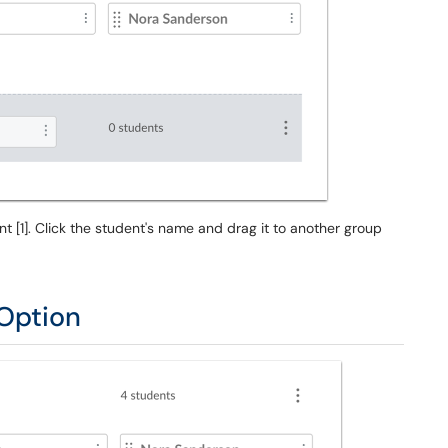
[1]. Click the student's name and drag it to another group
Option