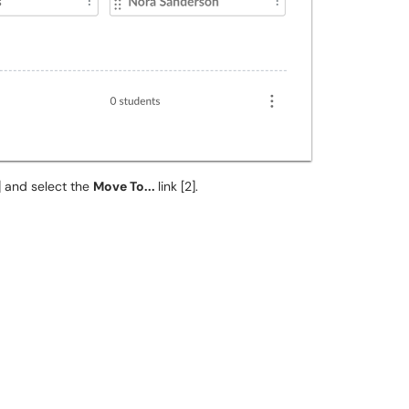
] and select the
Move To...
link [2].