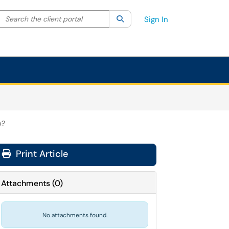
Search the client portal
lter your search by category. Current category:
Search
All
Sign In
p?
Print Article
Attachments
(
0
)
No attachments found.