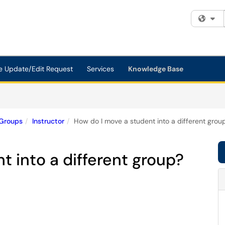
Fi
e Update/Edit Request
Services
Knowledge Base
Groups
Instructor
How do I move a student into a different grou
t into a different group?