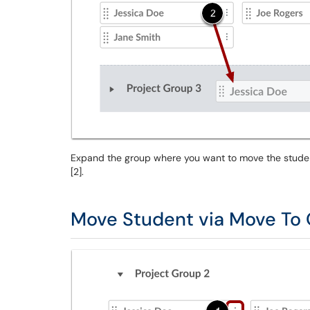
Expand the group where you want to move the student 
[2].
Move Student via Move To 