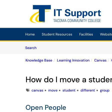
Skip to main content
(opens in a new tab)
Home
Student Resources
Facilities
Websit
Skip to Knowledge Base content
Articles
Search
Knowledge Base
Learning Innovation
Canvas
How do I move a studen
Tags
canvas
move
student
different
group
Open People