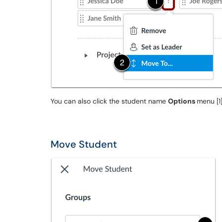
You can also click the student name
Options
menu [1
Move Student