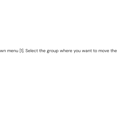
n menu [1]. Select the group where you want to move the