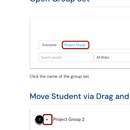
Click the name of the group set.
Move Student via Drag and