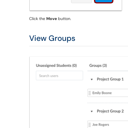
Click the
Move
button.
View Groups