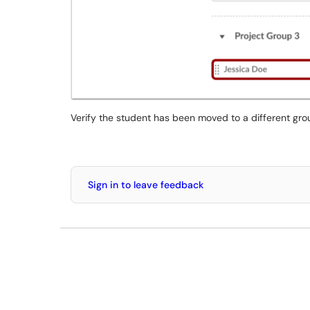
Verify the student has been moved to a different gro
Sign in to leave feedback