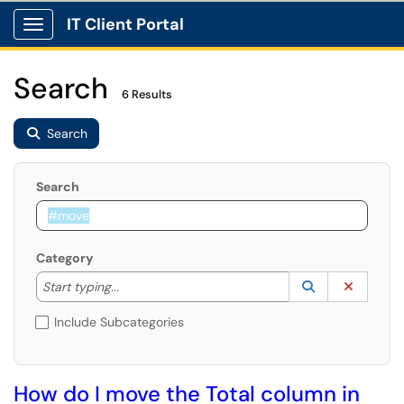
IT Client Portal
Show Applications Menu
Search
6 Results
Search
Search
Category
Start typing to lookup. Use the UP and DOWN arrow k
Lookup Catego
(opens in a ne
Clear C
Start typing...
Include Subcategories
How do I move the Total column in