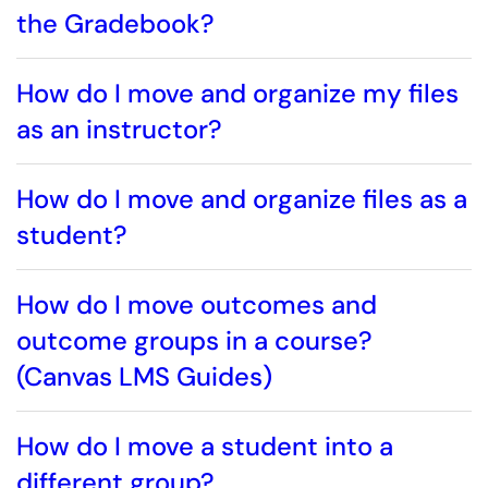
the Gradebook?
How do I move and organize my files
as an instructor?
How do I move and organize files as a
student?
How do I move outcomes and
outcome groups in a course?
(Canvas LMS Guides)
How do I move a student into a
different group?