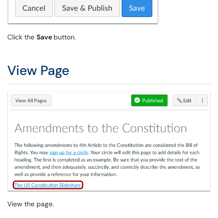
Click the
Save
button.
View Page
View the page.