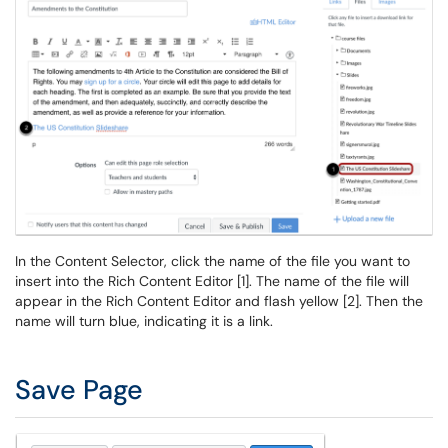
In the Content Selector, click the name of the file you want to
insert into the Rich Content Editor [1]. The name of the file will
appear in the Rich Content Editor and flash yellow [2]. Then the
name will turn blue, indicating it is a link.
Save Page