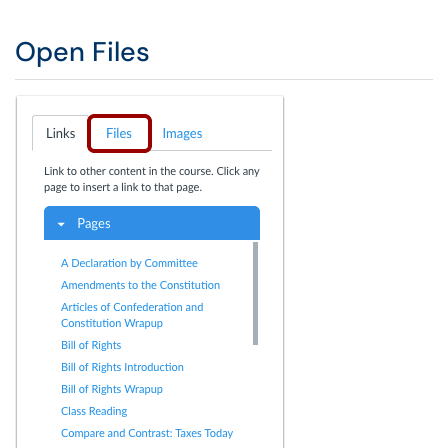
Open Files