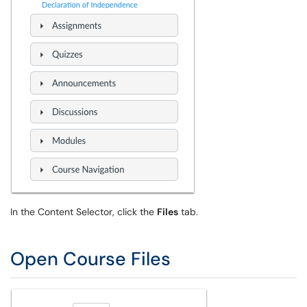
In the Content Selector, click the
Files
tab.
Open Course Files