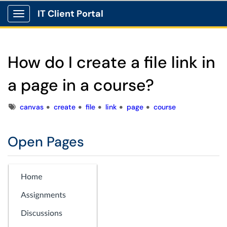
IT Client Portal
Show Applications Menu
How do I create a file link in
a page in a course?
Tags
canvas
create
file
link
page
course
Open Pages