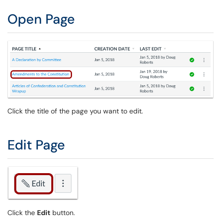
Open Page
Click the title of the page you want to edit.
Edit Page
Click the
Edit
button.