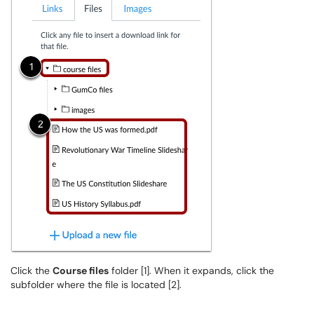
Click the
Course files
folder [1]. When it expands, click the
subfolder where the file is located [2].