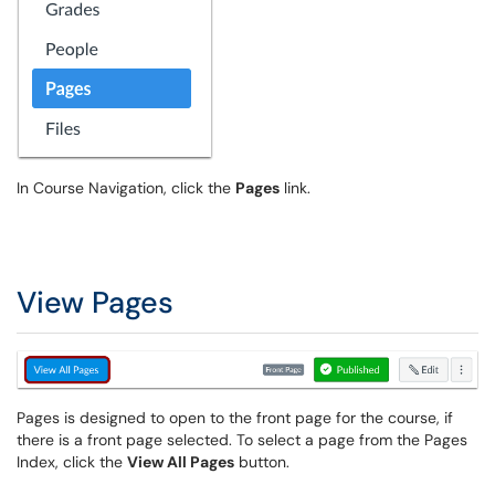
In Course Navigation, click the
Pages
link.
View Pages
Pages is designed to open to the front page for the course, if
there is a front page selected. To select a page from the Pages
Index, click the
View All Pages
button.