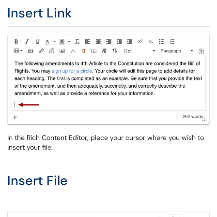
Insert Link
In the Rich Content Editor, place your cursor where you wish to
insert your file.
Insert File