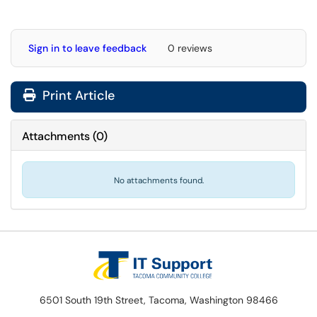
Sign in to leave feedback
0 reviews
Print Article
Attachments
(
0
)
No attachments found.
6501 South 19th Street, Tacoma, Washington 98466