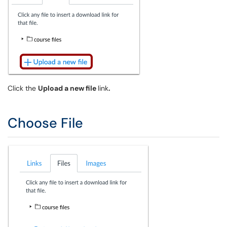
Click the
Upload a new file
link
.
Choose File