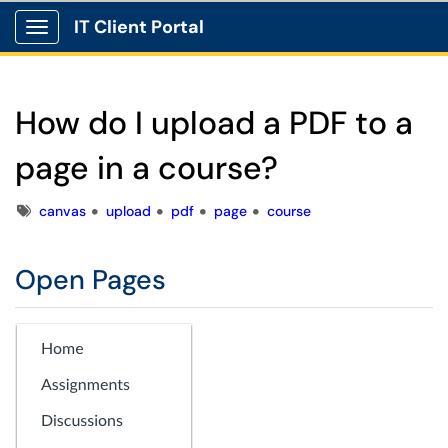
IT Client Portal
Show Applications Menu
How do I upload a PDF to a
page in a course?
Tags
canvas
upload
pdf
page
course
Open Pages