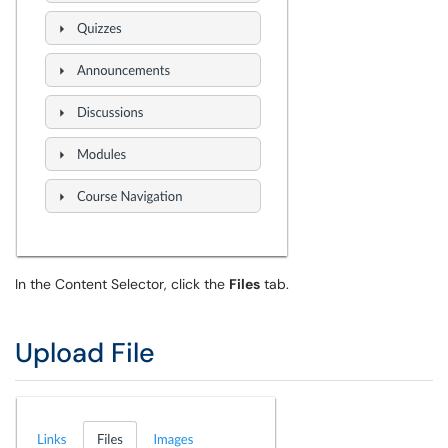
In the Content Selector, click the
Files
tab.
Upload File