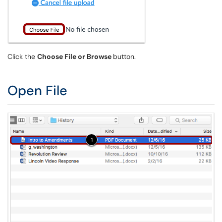
Click the
Choose File or Browse
button.
Open File