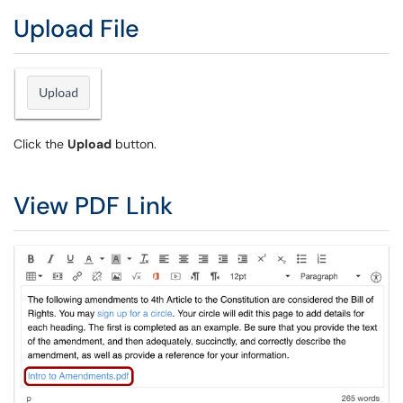
Upload File
Click the
Upload
button.
View PDF Link