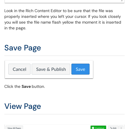
Look in the Rich Content Editor to be sure that the file was
properly inserted where you left your cursor. If you look closely
you will see the file name flash yellow the moment it is inserted
in the page.
Save Page
Click the
Save
button.
View Page