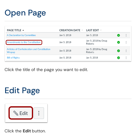
Open Page
Click the title of the page you want to edit.
Edit Page
Click the
Edit
button.