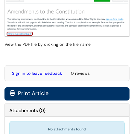
View the PDF file by clicking on the file name.
Sign in to leave feedback
0 reviews
Print Article
Attachments
(
0
)
No attachments found.