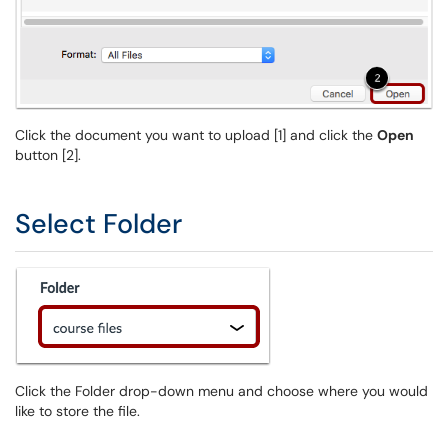
Click the document you want to upload [1] and click the
Open
button [2].
Select Folder
Click the Folder drop-down menu and choose where you would
like to store the file.