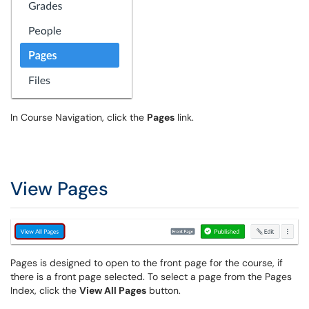
In Course Navigation, click the
Pages
link.
View Pages
Pages is designed to open to the front page for the course, if
there is a front page selected. To select a page from the Pages
Index, click the
View All Pages
button.