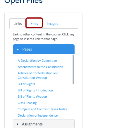
Open Files