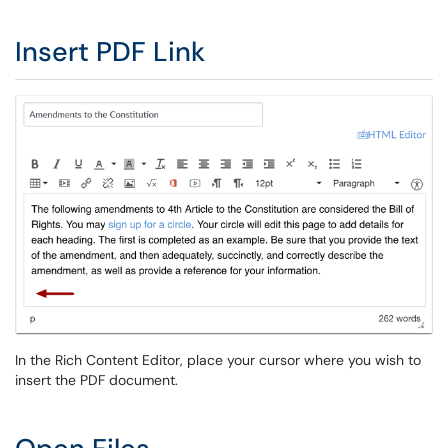
Insert PDF Link
In the Rich Content Editor, place your cursor where you wish to
insert the PDF document.