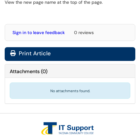
View the new page name at the top of the page.
Sign in to leave feedback
0 reviews
Print Article
Attachments
(
0
)
No attachments found.