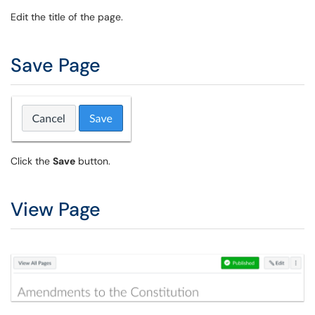
Edit the title of the page.
Save Page
Click the
Save
button.
View Page