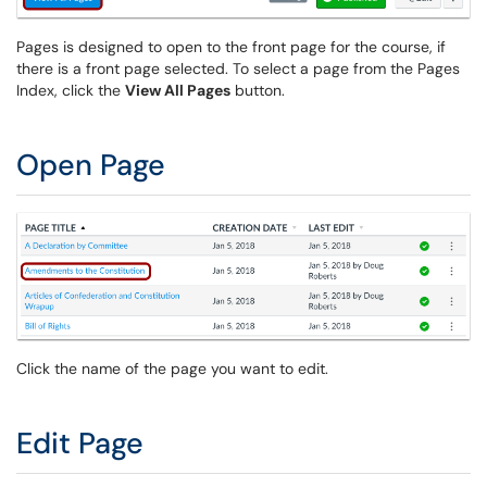
Pages is designed to open to the front page for the course, if
there is a front page selected. To select a page from the Pages
Index, click the
View All Pages
button.
Open Page
Click the name of the page you want to edit.
Edit Page