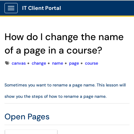
IT Client Portal
Show Applications Menu
How do I change the name
of a page in a course?
Tags
canvas
change
name
page
course
Sometimes you want to rename a page name. This lesson will
show you the steps of how to rename a page name.
Open Pages