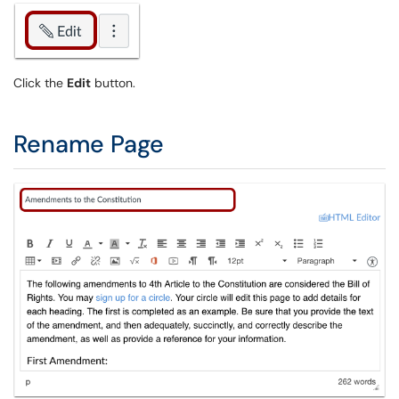
Click the
Edit
button.
Rename Page