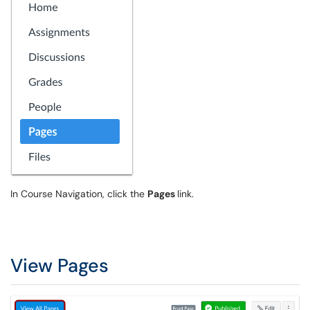
In Course Navigation, click the
Pages
link.
View Pages