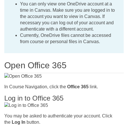
You can only view one OneDrive account at a
time in Canvas. Make sure you are logged in to
the account you want to view in Canvas. If
necessary you can log out of your account and
authenticate with a different account.
Currently, OneDrive files cannot be accessed
from course or personal files in Canvas.
Open Office 365
In Course Navigation, click the
Office 365
link.
Log in to Office 365
You may be asked to authenticate your account. Click
the
Log In
button.