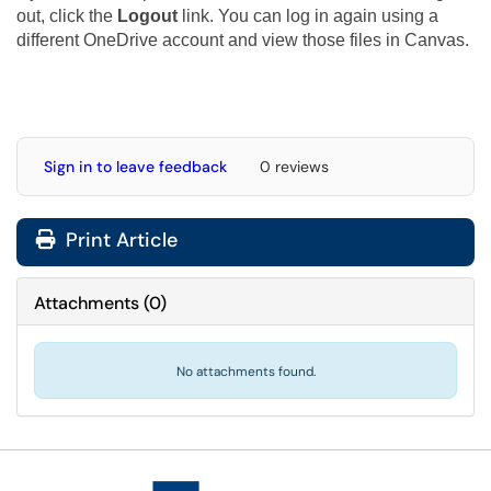
out, click the
Logout
link. You can log in again using a
different OneDrive account and view those files in Canvas.
Sign in to leave feedback
0 reviews
Print Article
Attachments
(
0
)
No attachments found.