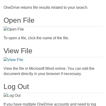
OneDrive returns file results related to your search.
Open File
To open a file, click the name of the file.
View File
View the file in Microsoft Word online. You can edit the
document directly in your browser if necessary.
Log Out
If you have multiple OneDrive accounts and need to log