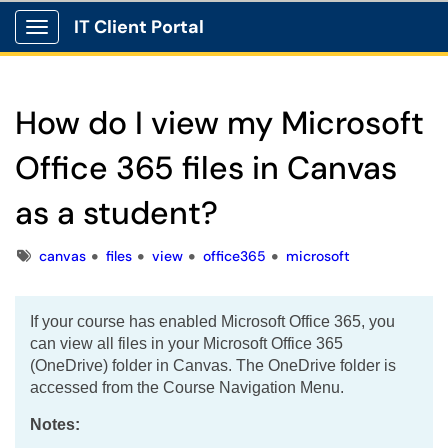
IT Client Portal
Show Applications Menu
How do I view my Microsoft
Office 365 files in Canvas
as a student?
Tags
canvas
files
view
office365
microsoft
If your course has enabled Microsoft Office 365, you
can view all files in your Microsoft Office 365
(OneDrive) folder in Canvas. The OneDrive folder is
accessed from the Course Navigation Menu.
Notes: