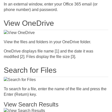
In an external window, enter your Office 365 email (or
phone number) and password.
View OneDrive
View the files and folders in your OneDrive folder.
OneDrive displays file name [1] and the date it was
modified [2]. Files display the file size [3].
Search for Files
To search for a file, enter the name of the file and press the
Enter (Return) key.
View Search Results