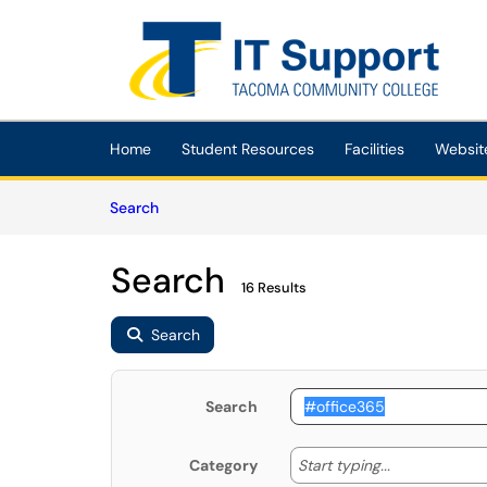
Skip to main content
(opens in a new tab)
Home
Student Resources
Facilities
Websit
Skip to Knowledge Base content
Articles
Search
Search
16 Results
Search
Search
Start typing
Start typing...
Category