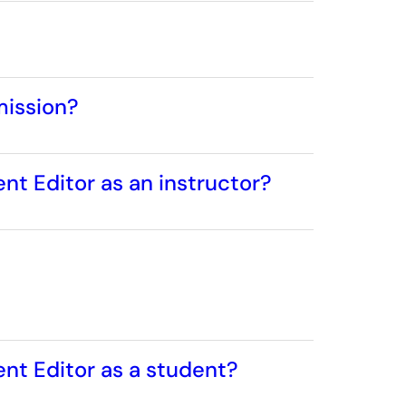
mission?
nt Editor as an instructor?
ent Editor as a student?