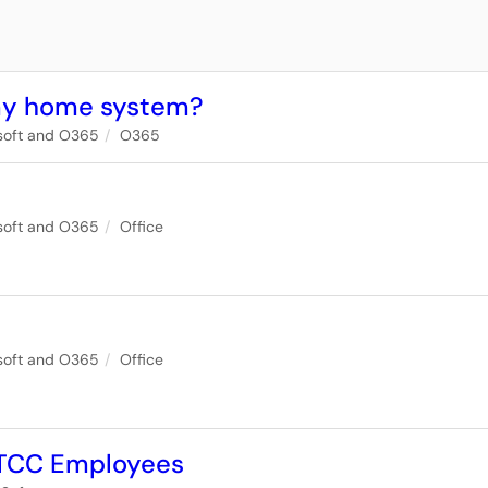
 my home system?
soft and O365
O365
soft and O365
Office
soft and O365
Office
r TCC Employees