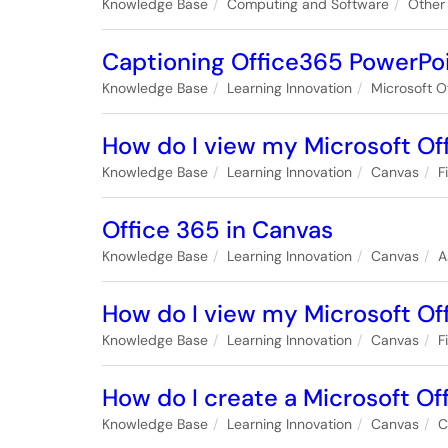
Knowledge Base
Computing and Software
Other
Captioning Office365 PowerPoi
Knowledge Base
Learning Innovation
Microsoft O
How do I view my Microsoft Off
Knowledge Base
Learning Innovation
Canvas
F
Office 365 in Canvas
Knowledge Base
Learning Innovation
Canvas
A
How do I view my Microsoft Off
Knowledge Base
Learning Innovation
Canvas
F
How do I create a Microsoft Off
Knowledge Base
Learning Innovation
Canvas
C