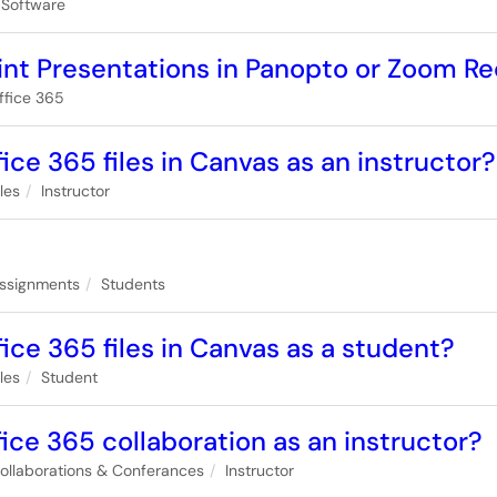
 Software
nt Presentations in Panopto or Zoom R
ffice 365
ice 365 files in Canvas as an instructor?
iles
Instructor
ssignments
Students
ice 365 files in Canvas as a student?
iles
Student
ice 365 collaboration as an instructor?
ollaborations & Conferances
Instructor