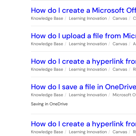
How do I create a Microsoft Of
Knowledge Base
Learning Innovation
Canvas
C
How do I upload a file from Mi
Knowledge Base
Learning Innovation
Canvas
A
How do I create a hyperlink fr
Knowledge Base
Learning Innovation
Canvas
R
How do I save a file in OneDriv
Knowledge Base
Learning Innovation
Microsoft O
Saving in OneDrive
How do I create a hyperlink fr
Knowledge Base
Learning Innovation
Canvas
R