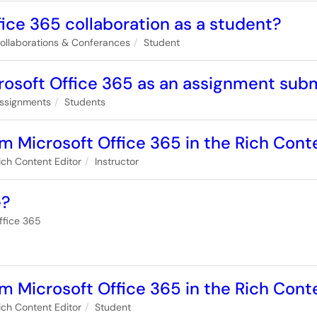
fice 365 collaboration as a student?
ollaborations & Conferances
Student
crosoft Office 365 as an assignment sub
ssignments
Students
om Microsoft Office 365 in the Rich Conte
ich Content Editor
Instructor
e?
ffice 365
om Microsoft Office 365 in the Rich Cont
ich Content Editor
Student