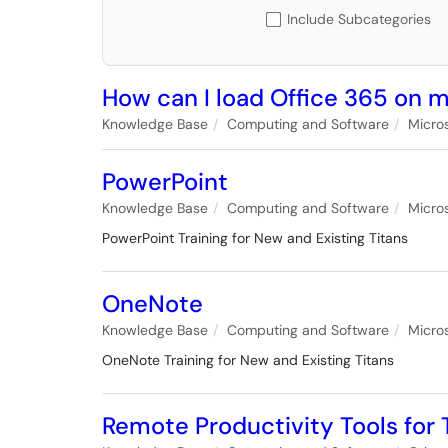
Include Subcategories
How can I load Office 365 on
Knowledge Base
Computing and Software
Micro
PowerPoint
Knowledge Base
Computing and Software
Micro
PowerPoint Training for New and Existing Titans
OneNote
Knowledge Base
Computing and Software
Micro
OneNote Training for New and Existing Titans
Remote Productivity Tools fo