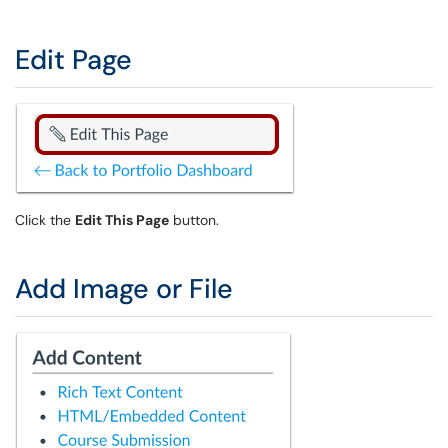
Edit Page
Click the
Edit This Page
button.
Add Image or File