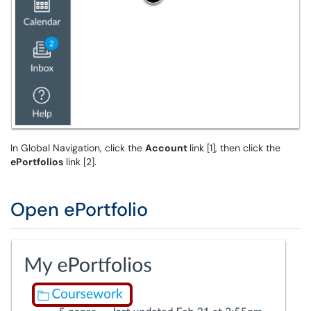
In Global Navigation, click the
Account
link [1], then click the
ePortfolios
link [2].
Open ePortfolio