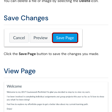
You can delete a file or image by selecting the
Delete
icon.
Save Changes
Click the
Save Page
button to save the changes you made.
View Page