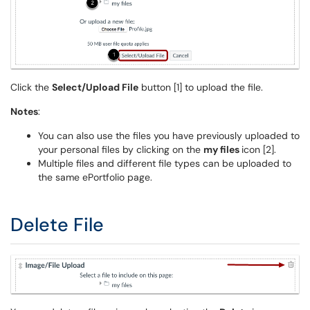
Click the
Select/Upload File
button [1] to upload the file.
Notes
:
You can also use the files you have previously uploaded to
your personal files by clicking on the
my files
icon [2].
Multiple files and different file types can be uploaded to
the same ePortfolio page.
Delete File