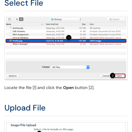
Select File
Locate the file [1] and click the
Open
button [2].
Upload File