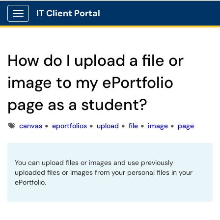
IT Client Portal
Show Applications Menu
How do I upload a file or
image to my ePortfolio
page as a student?
Tags
canvas
eportfolios
upload
file
image
page
You can upload files or images and use previously
uploaded files or images from your personal files in your
ePortfolio.