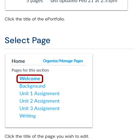
Click the title of the ePortfolio.
Select Page
Click the title of the page you wish to edit.