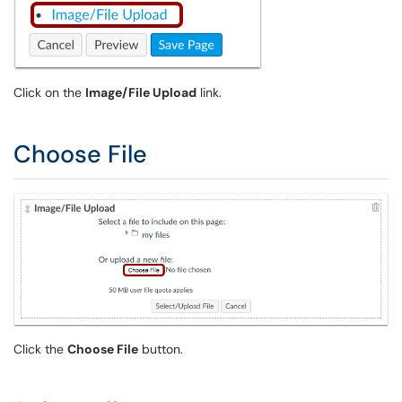
Click on the
Image/File Upload
link.
Choose File
Click the
Choose File
button.