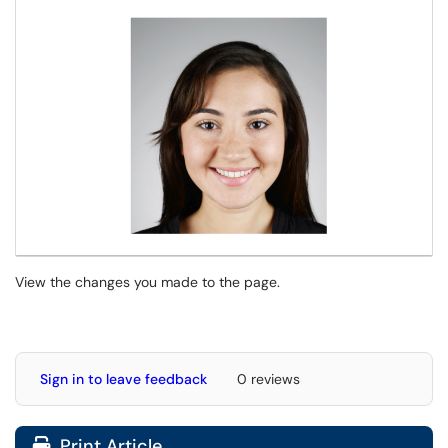
View the changes you made to the page.
Sign in to leave feedback
0 reviews
Print Article