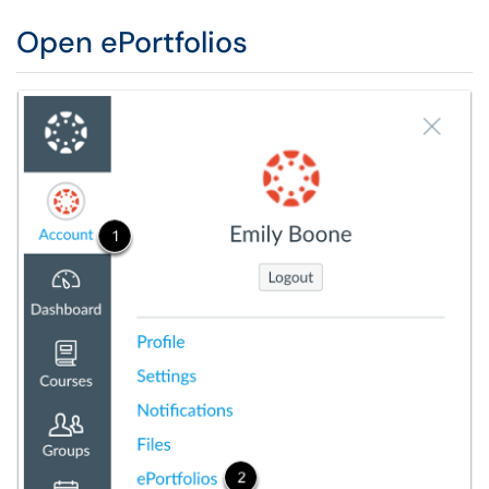
Open ePortfolios