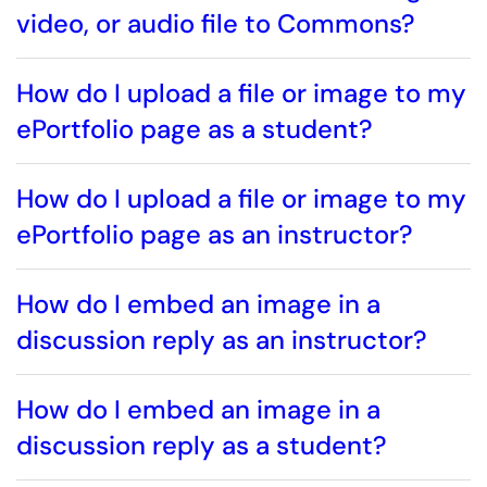
video, or audio file to Commons?
How do I upload a file or image to my
ePortfolio page as a student?
How do I upload a file or image to my
ePortfolio page as an instructor?
How do I embed an image in a
discussion reply as an instructor?
How do I embed an image in a
discussion reply as a student?