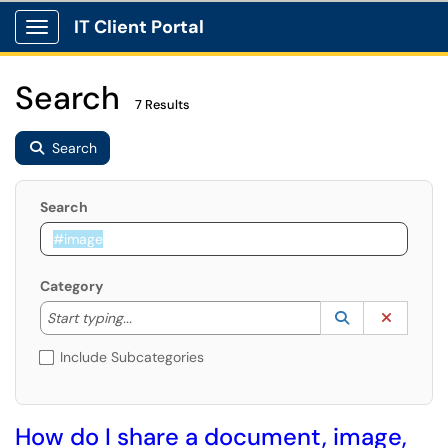
IT Client Portal
Show Applications Menu
Search
7 Results
Search
Search
Category
Start typing to lookup. Use the UP and DOWN arrow k
Lookup Catego
(opens in a ne
Clear C
Start typing...
Include Subcategories
How do I share a document, image,