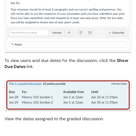
To view users and due dates for the discussion, click the
Show
Due Dates
link.
View the dates assigned to the graded discussion.