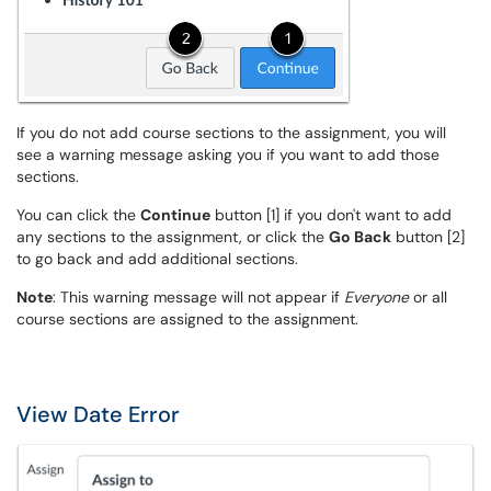
If you do not add course sections to the assignment, you will
see a warning message asking you if you want to add those
sections.
You can click the
Continue
button [1] if you don't want to add
any sections to the assignment, or click the
Go Back
button [2]
to go back and add additional sections.
Note
: This warning message will not appear if
Everyone
or all
course sections are assigned to the assignment.
View Date Error