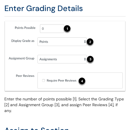
Enter Grading Details
Enter the number of points possible [1]. Select the Grading Type
[2] and Assignment Group [3], and assign Peer Reviews [4], if
any.