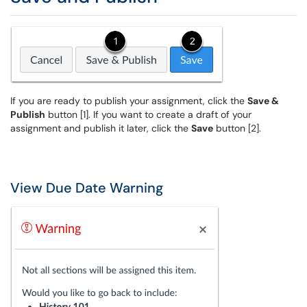
If you are ready to publish your assignment, click the
Save &
Publish
button [1]. If you want to create a draft of your
assignment and publish it later, click the
Save
button [2].
View Due Date Warning