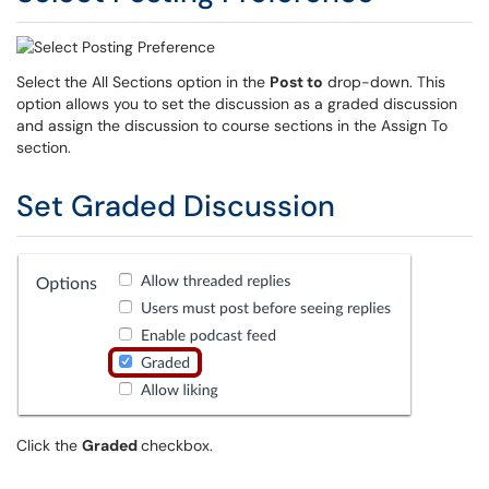
Select the All Sections option in the
Post to
drop-down. This
option allows you to set the discussion as a graded discussion
and assign the discussion to course sections in the Assign To
section.
Set Graded Discussion
Click the
Graded
checkbox.