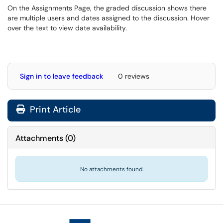
On the Assignments Page, the graded discussion shows there
are multiple users and dates assigned to the discussion. Hover
over the text to view date availability.
Sign in to leave feedback
0 reviews
Print Article
Attachments
(
0
)
No attachments found.