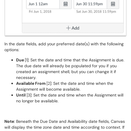
In the date fields, add your preferred date(s) with the following
options:
Due
[1]: Set the date and time that the Assignment is due.
The due date will already be populated for you if you
created an assignment shell, but you can change it if
necessary.
Available From
[2]: Set the date and time when the
Assignment will become available.
Until
[3]: Set the date and time when the Assignment will
no longer be available.
Note
: Beneath the Due Date and Availability date fields, Canvas
will display the time zone date and time according to context. If