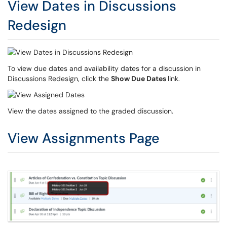
View Dates in Discussions
Redesign
To view due dates and availability dates for a discussion in
Discussions Redesign, click the
Show Due Dates
link.
View the dates assigned to the graded discussion.
View Assignments Page