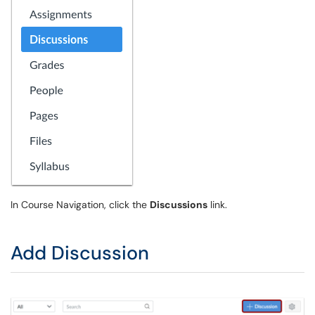
In Course Navigation, click the
Discussions
link.
Add Discussion