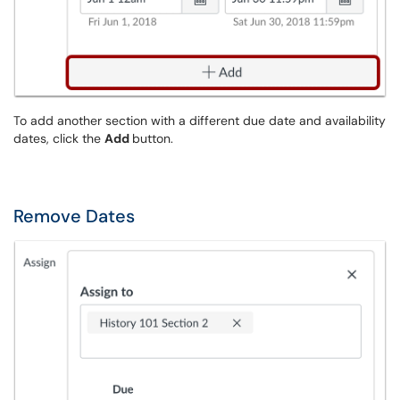
To add another section with a different due date and availability
dates, click the
Add
button.
Remove Dates