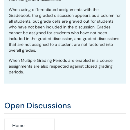
When using differentiated assignments with the
Gradebook, the graded discussion appears as a column for
all students, but grade cells are grayed out for students
who have not been included in the discussion. Grades
cannot be assigned for students who have not been
included in the graded discussion, and graded discussions
that are not assigned to a student are not factored into
overall grades.
When Multiple Grading Periods are enabled in a course,
assignments are also respected against closed grading
periods.
Open Discussions