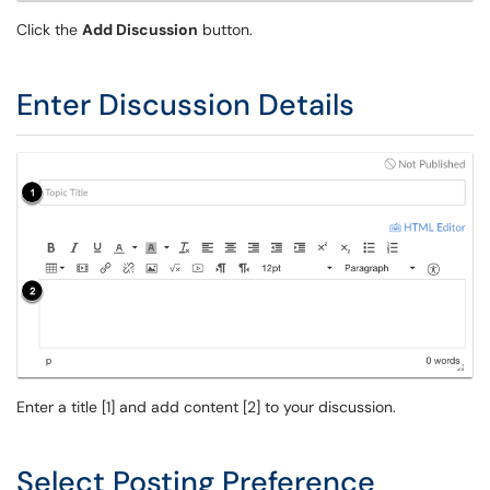
Click the
Add Discussion
button.
Enter Discussion Details
Enter a title [1] and add content [2] to your discussion.
Select Posting Preference