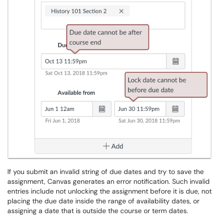
If you submit an invalid string of due dates and try to save the
assignment, Canvas generates an error notification. Such invalid
entries include not unlocking the assignment before it is due, not
placing the due date inside the range of availability dates, or
assigning a date that is outside the course or term dates.