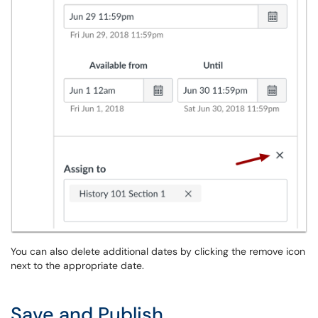
You can also delete additional dates by clicking the remove icon
next to the appropriate date.
Save and Publish