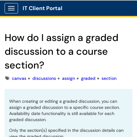
IT Client Portal
Show Applications Menu
How do I assign a graded
discussion to a course
section?
Tags
canvas
discussions
assign
graded
section
When creating or editing a graded discussion, you can
assign a graded discussion to a specific course section.
Availability date functionality is still available for each
graded discussion.
Only the section(s) specified in the discussion details can
view the graded discussion.