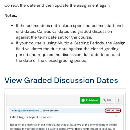
Correct the date and then update the assignment again.
Notes:
If the course does not include specified course start and
end dates, Canvas validates the graded discussion
against the term date set for the course.
If your course is using Multiple Grading Periods, the Assign
field validates the due date against the closed grading
period and requires the discussion due date to be past
the date of the closed grading period.
View Graded Discussion Dates