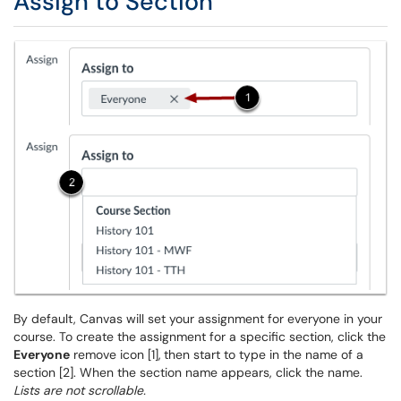
Assign to Section
By default, Canvas will set your assignment for everyone in your
course. To create the assignment for a specific section, click the
Everyone
remove icon [1],
then start to type in the name of a
section [2]. When the section name appears, click the name.
Lists are not scrollable.