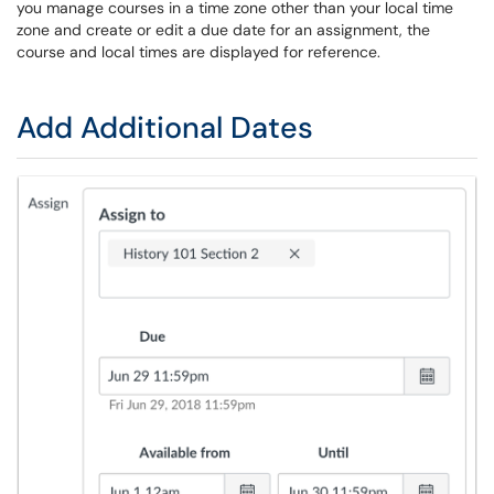
you manage courses in a time zone other than your local time
zone and create or edit a due date for an assignment, the
course and local times are displayed for reference.
Add Additional Dates