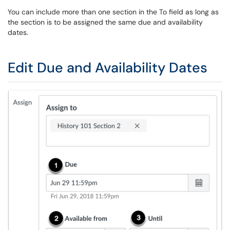
You can include more than one section in the To field as long as
the section is to be assigned the same due and availability
dates.
Edit Due and Availability Dates