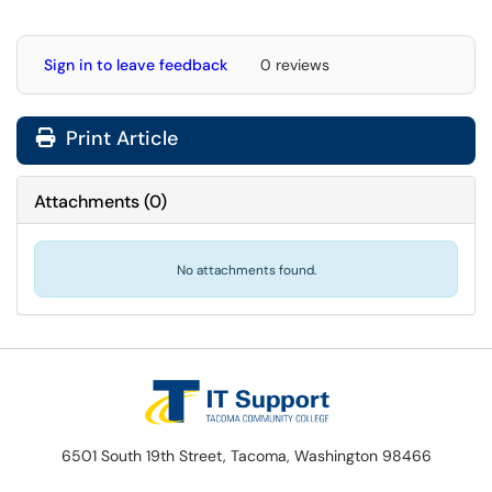
Sign in to leave feedback
0 reviews
Print Article
Attachments
(
0
)
No attachments found.
6501 South 19th Street, Tacoma, Washington 98466