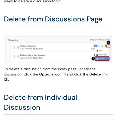
ways to delete a discussion topic.
Delete from Discussions Page
To delete a discussion from the index page, locate the
discussion. Click the
Options
icon [1] and click the
Delete
link
[2].
Delete from Individual
Discussion