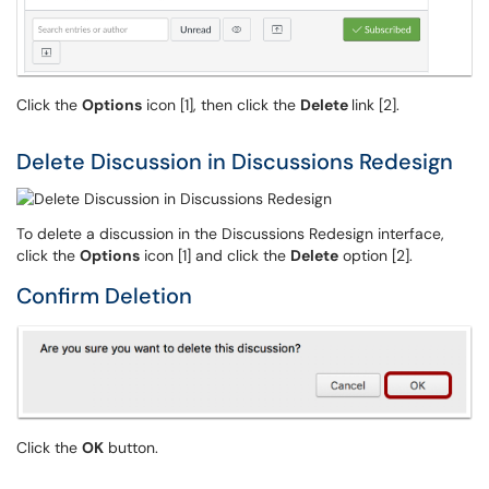
Click the
Options
icon [1], then click the
Delete
link [2].
Delete Discussion in Discussions Redesign
To delete a discussion in the Discussions Redesign interface,
click the
Options
icon [1] and click the
Delete
option [2].
Confirm Deletion
Click the
OK
button.