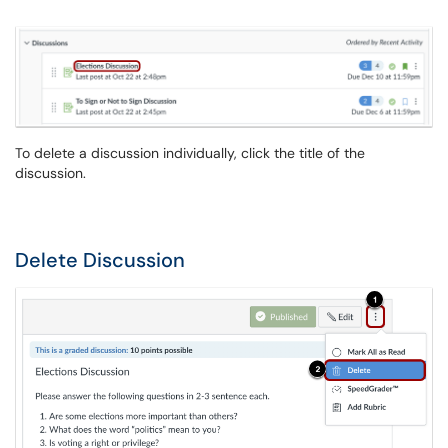
To delete a discussion individually, click the title of the
discussion.
Delete Discussion