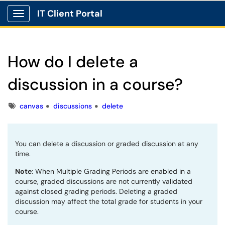
IT Client Portal
Show Applications Menu
How do I delete a
discussion in a course?
Tags
canvas
discussions
delete
You can delete a discussion or graded discussion at any
time.
Note
: When Multiple Grading Periods are enabled in a
course, graded discussions are not currently validated
against closed grading periods. Deleting a graded
discussion may affect the total grade for students in your
course.