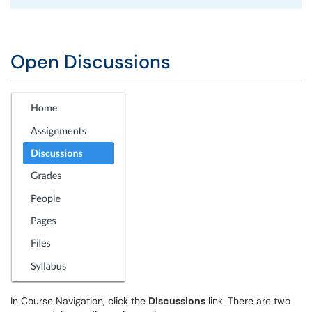
Open Discussions
In Course Navigation, click the
Discussions
link. There are two