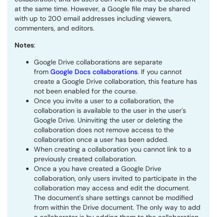
at the same time. However, a Google file may be shared
with up to 200 email addresses including viewers,
commenters, and editors.
Notes
:
Google Drive collaborations are separate
from
Google Docs collaborations
. If you cannot
create a Google Drive collaboration, this feature has
not been enabled for the course.
Once you invite a user to a collaboration, the
collaboration is available to the user in the user's
Google Drive. Uninviting the user or deleting the
collaboration does not remove access to the
collaboration once a user has been added.
When creating a collaboration you cannot link to a
previously created collaboration.
Once a you have created a Google Drive
collaboration, only users invited to participate in the
collaboration may access and edit the document.
The document's share settings cannot be modified
from within the Drive document. The only way to add