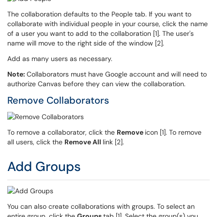
The collaboration defaults to the People tab. If you want to
collaborate with individual people in your course, click the name
of a user you want to add to the collaboration [1]. The user's
name will move to the right side of the window [2].
Add as many users as necessary.
Note:
Collaborators must have Google account and will need to
authorize Canvas before they can view the collaboration.
Remove Collaborators
To remove a collaborator, click the
Remove
icon [1]. To remove
all users, click the
Remove All
link [2].
Add Groups
You can also create collaborations with groups. To select an
entire group, click the
Groups
tab [1]. Select the group(s) you