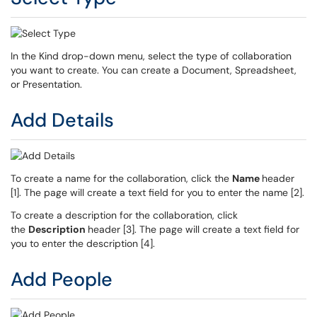
In the Kind drop-down menu, select the type of collaboration
you want to create. You can create a Document, Spreadsheet,
or Presentation.
Add Details
To create a name for the collaboration, click the
Name
header
[1]. The page will create a text field for you to enter the name [2].
To create a description for the collaboration, click
the
Description
header [3]. The page will create a text field for
you to enter the description [4].
Add People