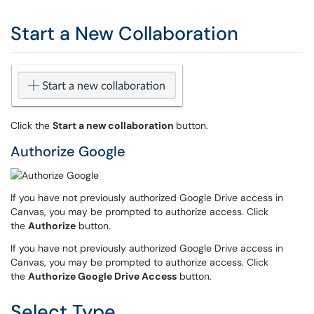
Start a New Collaboration
Click the
Start a new collaboration
button.
Authorize Google
If you have not previously authorized Google Drive access in
Canvas, you may be prompted to authorize access. Click
the
Authorize
button.
If you have not previously authorized Google Drive access in
Canvas, you may be prompted to authorize access. Click
the
Authorize Google Drive Access
button.
Select Type