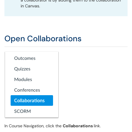
a collaborator is by adding them to the collaboration
in Canvas.
Open Collaborations
In Course Navigation, click the
Collaborations
link.