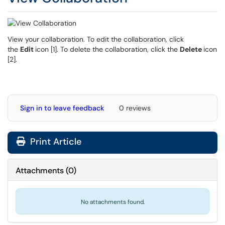
View your collaboration. To edit the collaboration, click
the
Edit
icon [1]. To delete the collaboration, click the
Delete
icon
[2].
Sign in to leave feedback
0 reviews
Print Article
Attachments
(
0
)
No attachments found.