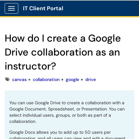
IT Client Portal
Show Applications Menu
How do I create a Google
Drive collaboration as an
instructor?
Tags
canvas
collaboration
google
drive
You can use Google Drive to create a collaboration with a
Google Document, Spreadsheet, or Presentation. You can
select individual users, groups, or both as part of a
collaboration.
Google Docs allows you to add up to 50 users per
collaboration, and all users can view and edit a document