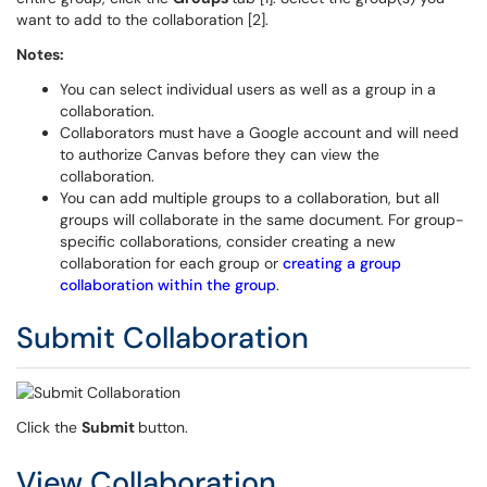
want to add to the collaboration [2].
Notes:
You can select individual users as well as a group in a
collaboration.
Collaborators must have a Google account and will need
to authorize Canvas before they can view the
collaboration.
You can add multiple groups to a collaboration, but all
groups will collaborate in the same document. For group-
specific collaborations, consider creating a new
collaboration for each group or
creating a group
collaboration within the group
.
Submit Collaboration
Click the
Submit
button.
View Collaboration