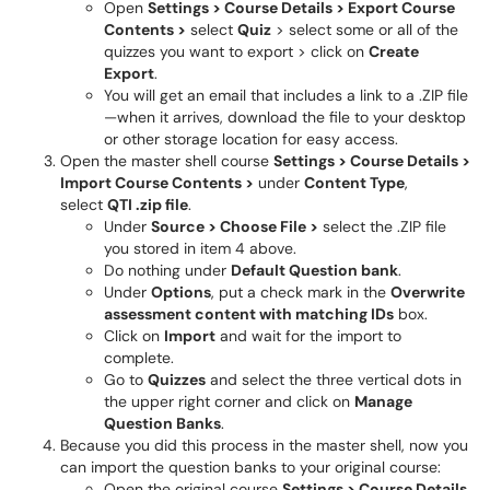
Open
Settings > Course Details > Export Course
Contents >
select
Quiz
> select some or all of the
quizzes you want to export > click on
Create
Export
.
You will get an email that includes a link to a .ZIP file
—when it arrives, download the file to your desktop
or other storage location for easy access.
Open the master shell course
Settings > Course Details >
Import Course Contents >
under
Content Type
,
select
QTI .zip file
.
Under
Source > Choose File >
select the .ZIP file
you stored in item 4 above.
Do nothing under
Default Question bank
.
Under
Options
, put a check mark in the
Overwrite
assessment content with matching IDs
box.
Click on
Import
and wait for the import to
complete.
Go to
Quizzes
and select the three vertical dots in
the upper right corner and click on
Manage
Question Banks
.
Because you did this process in the master shell, now you
can import the question banks to your original course:
Open the original course
Settings > Course Details