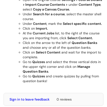
> Import Course Contents >
under
Content Type
,
select
Copy a Canvas Course.
Under
Search for a course
, select the master shell
course.
Under
Content
, mark the
Select specific content.
Click on
Import.
At the
Current Jobs
list, to the right of the course
you are importing from, click
Select Content.
Click on the arrow to the left of
Question Banks
and choose any or all of the question banks.
Click on
Select Content
and wait for the import to
complete.
Go to
Quizzes
and select the three vertical dots in
the upper right corner and click on
Manage
Question Banks
.
Go to
Quizzes
and create quizzes by pulling from
question banks!
Sign in to leave feedback
0 reviews