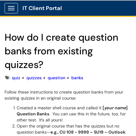
IT Client Portal
Show Applications Menu
How do I create question
banks from existing
quizzes?
Tags
quiz
quizzes
question
banks
Follow these instructions to create question banks from your
existing quizzes in an original course:
Created a master shell course and called it
[
your name
]
Question Banks
. You can use this in the future, too, for
other test. It’s all yours!
Open the original course that has the quizzes but no
question banks—
e.g., CU 108 - 9999 – SU19 – Outlook
.