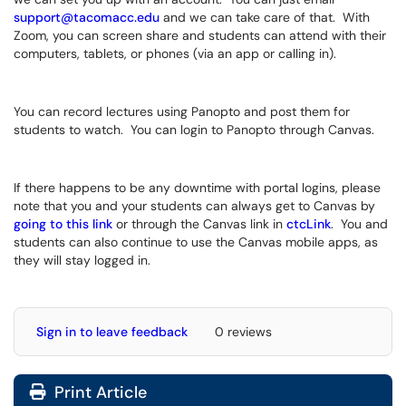
support@tacomacc.edu
and we can take care of that. With
Zoom, you can screen share and students can attend with their
computers, tablets, or phones (via an app or calling in).
You can record lectures using Panopto and post them for
students to watch. You can login to Panopto through Canvas.
If there happens to be any downtime with portal logins, please
note that you and your students can always get to Canvas by
going to this link
or through the Canvas link in
ctcLink
. You and
students can also continue to use the Canvas mobile apps, as
they will stay logged in.
Sign in to leave feedback
0 reviews
Print Article