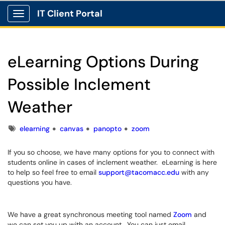
IT Client Portal
Show Applications Menu
eLearning Options During
Possible Inclement
Weather
Tags
elearning
canvas
panopto
zoom
If you so choose, we have many options for you to connect with
students online in cases of inclement weather. eLearning is here
to help so feel free to email
support@tacomacc.edu
with any
questions you have.
We have a great synchronous meeting tool named
Zoom
and
we can set you up with an account. You can just email