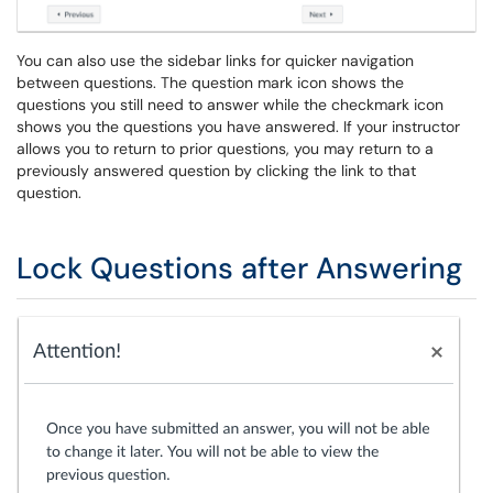
You can also use the sidebar links for quicker navigation
between questions. The question mark icon shows the
questions you still need to answer while the checkmark icon
shows you the questions you have answered. If your instructor
allows you to return to prior questions, you may return to a
previously answered question by clicking the link to that
question.
Lock Questions after Answering