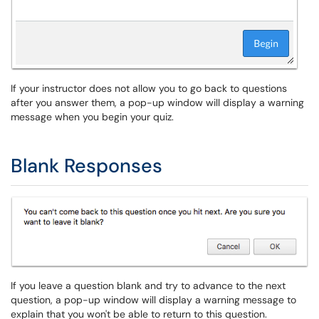
If your instructor does not allow you to go back to questions
after you answer them, a pop-up window will display a warning
message when you begin your quiz.
Blank Responses
If you leave a question blank and try to advance to the next
question, a pop-up window will display a warning message to
explain that you won't be able to return to this question.