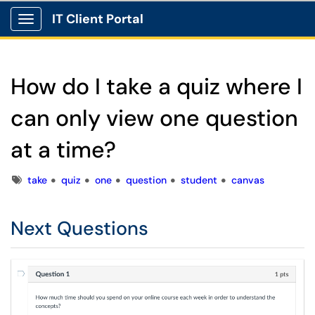
IT Client Portal
Show Applications Menu
How do I take a quiz where I
can only view one question
at a time?
Tags
take
quiz
one
question
student
canvas
Next Questions