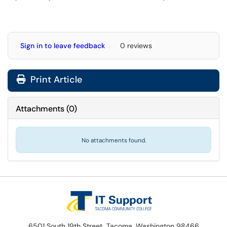
Sign in to leave feedback
0 reviews
Print Article
Attachments
(
0
)
No attachments found.
6501 South 19th Street, Tacoma, Washington 98466