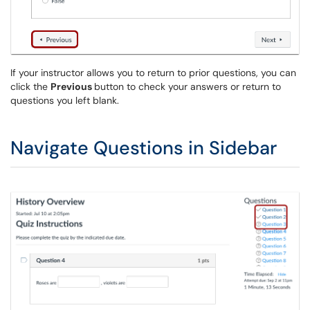
If your instructor allows you to return to prior questions, you can
click the
Previous
button to check your answers or return to
questions you left blank.
Navigate Questions in Sidebar