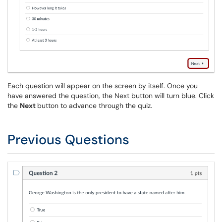
Each question will appear on the screen by itself. Once you
have answered the question, the Next button will turn blue. Click
the
Next
button to advance through the quiz.
Previous Questions