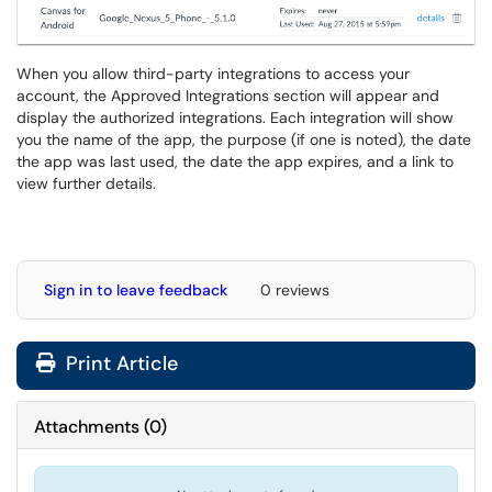
When you allow third-party integrations to access your
account, the Approved Integrations section will appear and
display the authorized integrations. Each integration will show
you the name of the app, the purpose (if one is noted), the date
the app was last used, the date the app expires, and a link to
view further details.
Sign in to leave feedback
0 reviews
Print Article
Attachments
(
0
)