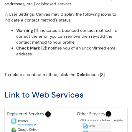
addresses, etc.) or blocked servers.
In User Settings, Canvas may display the following icons to
indicate a contact method's status:
Warning
[1]: indicates a bounced contact method. To
correct the error, you can remove then re-add the
contact method to your profile.
Check Mark
[2]: notifies you of an unconfirmed email
address.
To delete a contact method, click the
Delete
icon [3].
Link to Web Services