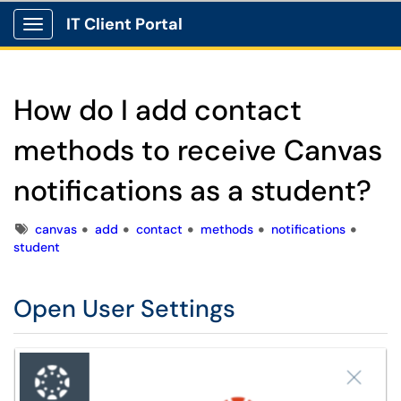
IT Client Portal
Show Applications Menu
How do I add contact
methods to receive Canvas
notifications as a student?
Tags
canvas
add
contact
methods
notifications
student
Open User Settings