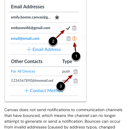
Canvas does not send notifications to communication channels
that have bounced, which means the channel can no longer
attempt to generate or send a notification. Bounces can occur
from invalid addresses (caused by address typos, changed