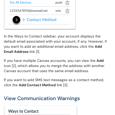
In the Ways to Contact sidebar, your account displays the
default email associated with your account, if any. However, if
you want to add an additional email address, click the
Add
Email Address
link [1].
If you have multiple Canvas accounts, you can view the
Add
icon [2], which allows you to merge the address with another
Canvas account that uses the same email address.
If you want to add SMS text messages as a contact method,
click the
Add Contact Method
link [3].
View Communication Warnings