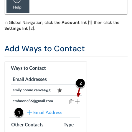
In Global Navigation, click the
Account
link [1], then click the
Settings
link [2].
Add Ways to Contact