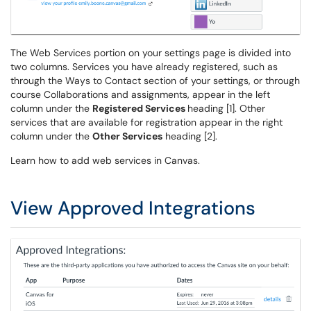
The Web Services portion on your settings page is divided into
two columns. Services you have already registered, such as
through the Ways to Contact section of your settings, or through
course Collaborations and assignments, appear in the left
column under the
Registered Services
heading [1]. Other
services that are available for registration appear in the right
column under the
Other Services
heading [2].
Learn how to add web services in Canvas.
View Approved Integrations