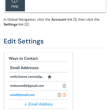
In Global Navigation, click the
Account
link [1], then click the
Settings
link [2].
Edit Settings