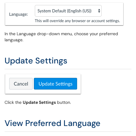
In the Language drop-down menu, choose your preferred
language.
Update Settings
Click the
Update Settings
button.
View Preferred Language