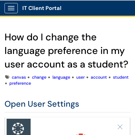
IT Client Portal
Show Applications Menu
How do I change the
language preference in my
user account as a student?
Tags
canvas
change
language
user
account
student
preference
Open User Settings