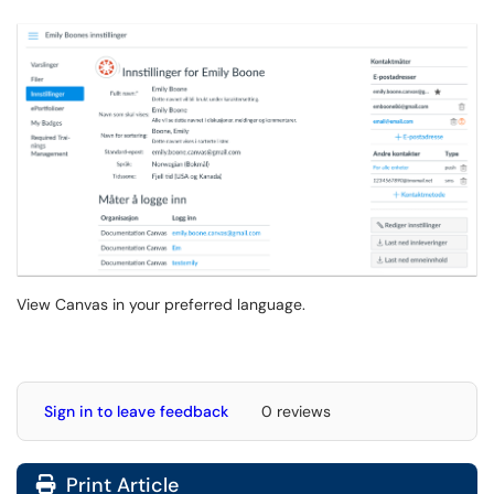
View Canvas in your preferred language.
Sign in to leave feedback
0 reviews
Print Article