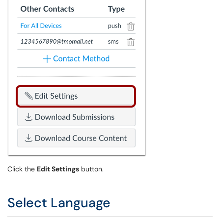
Click the
Edit Settings
button.
Select Language