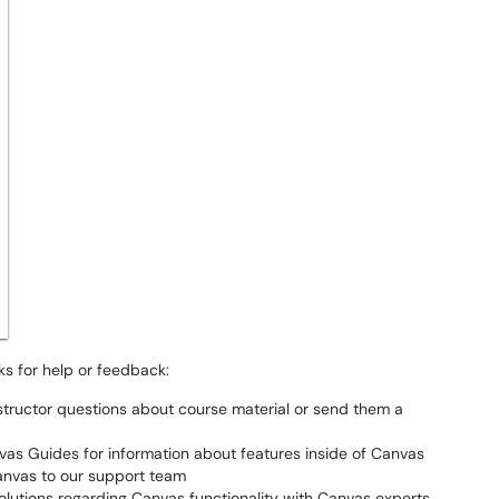
nks for help or feedback:
instructor questions about course material or send them a
vas Guides for information about features inside of Canvas
anvas to our support team
olutions regarding Canvas functionality with Canvas experts