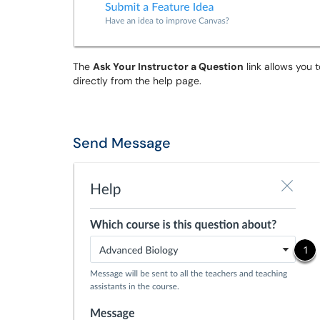
The
Ask Your Instructor a Question
link allows you 
directly from the help page.
Send Message