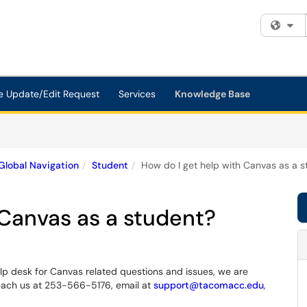
Fi
e Update/Edit Request
Services
Knowledge Base
Global Navigation
Student
How do I get help with Canvas as a s
 Canvas as a student?
p desk for Canvas related questions and issues, we are
o reach us at 253-566-5176, email at
support@tacomacc.edu
,