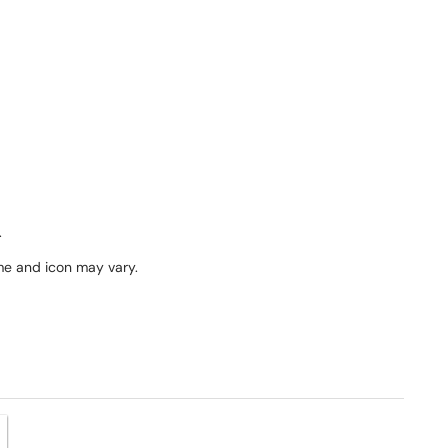
.
me and icon may vary.