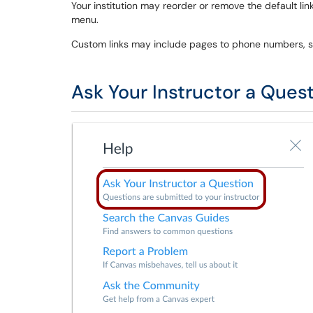
Your institution may reorder or remove the default link
menu.
Custom links may include pages to phone numbers, su
Ask Your Instructor a Ques