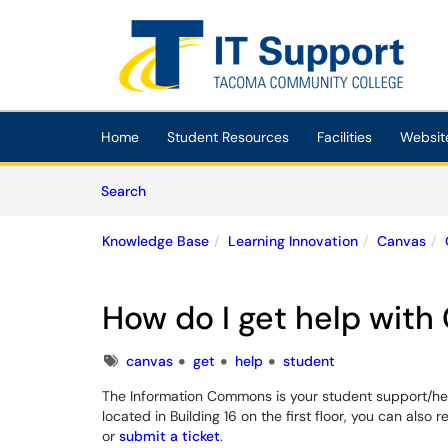
Skip to main content
(opens in a new tab)
Home
Student Resources
Facilities
Websit
Skip to Knowledge Base content
Articles
Search
Knowledge Base
Learning Innovation
Canvas
How do I get help with
Tags
canvas
get
help
student
The Information Commons is your student support/hel
located in Building 16 on the first floor, you can als
or
submit a ticket
.