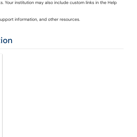
s. Your institution may also include custom links in the Help
pport information, and other resources.
tion