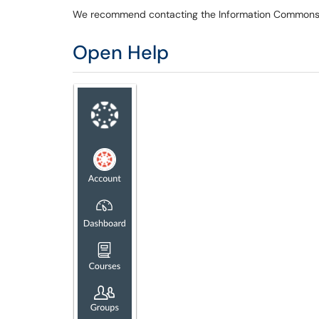
We recommend contacting the Information Commons fi
Open Help