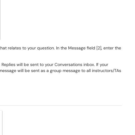
at relates to your question. In the Message field [2], enter the
 Replies will be sent to your Conversations inbox. If your
message will be sent as a group message to all instructors/TAs