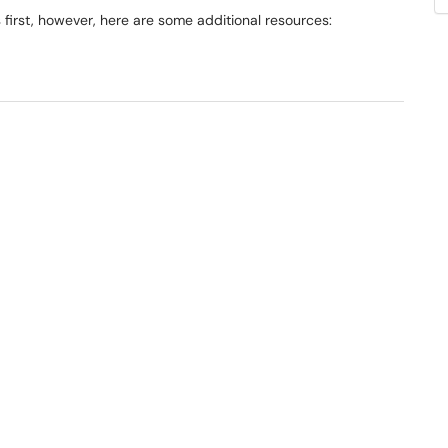
rst, however, here are some additional resources: