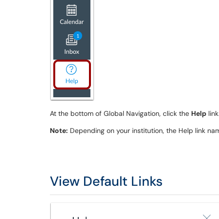
At the bottom of Global Navigation, click the
Help
link
Note:
Depending on your institution, the Help link na
View Default Links