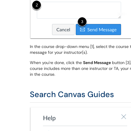
In the course drop-down menu [1], select the course th
message for your instructor(s).
When you're done, click the
Send Message
button [3].
course includes more than one instructor or TA, your 
in the course.
Search Canvas Guides