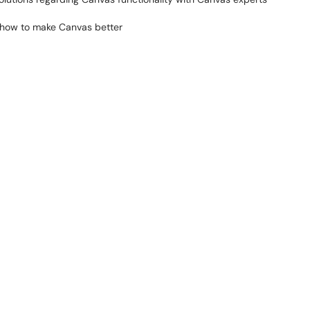
t how to make Canvas better