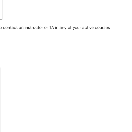
to contact an instructor or TA in any of your active courses