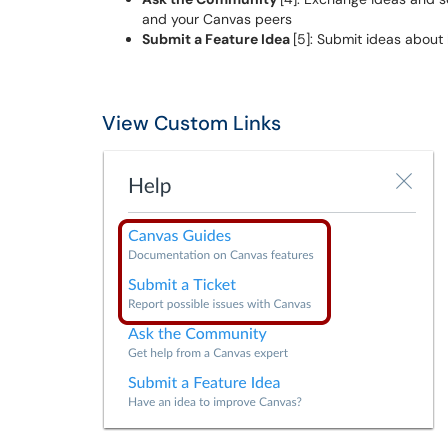
and your Canvas peers
Submit a Feature Idea
[5]: Submit ideas abou
View Custom Links