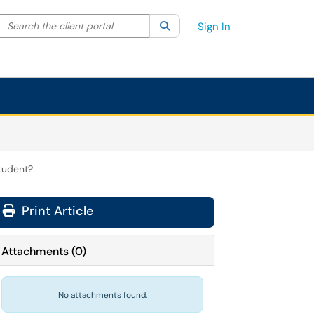
Search the client portal
lter your search by category. Current category:
Search
All
Sign In
tudent?
Print Article
Attachments
(
0
)
No attachments found.