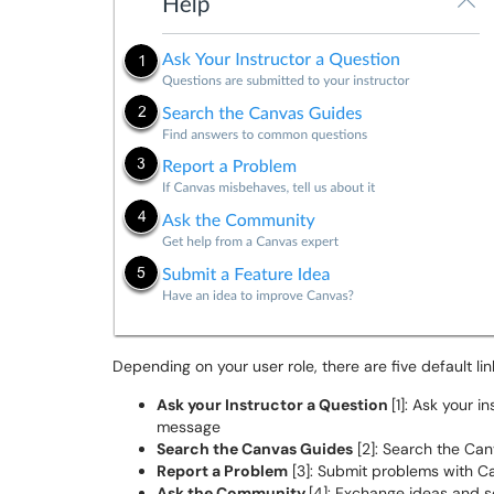
Depending on your user role, there are five default li
Ask your Instructor a Question
[1]: Ask your 
message
Search the Canvas Guides
[2]: Search the Can
Report a Problem
[3]: Submit problems with C
Ask the Community
[4]: Exchange ideas and s