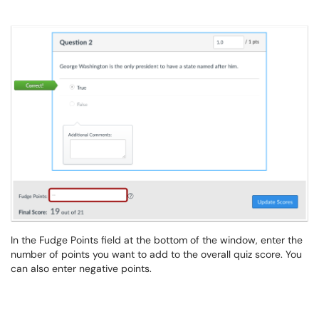
In the Fudge Points field at the bottom of the window, enter the
number of points you want to add to the overall quiz score. You
can also enter negative points.