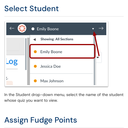
Select Student
In the Student drop-down menu, select the name of the student
whose quiz you want to view.
Assign Fudge Points