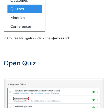
In Course Navigation, click the
Quizzes
link.
Open Quiz