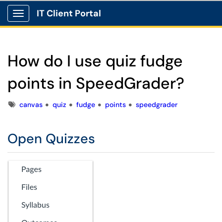
IT Client Portal
Show Applications Menu
How do I use quiz fudge
points in SpeedGrader?
Tags
canvas
quiz
fudge
points
speedgrader
Open Quizzes