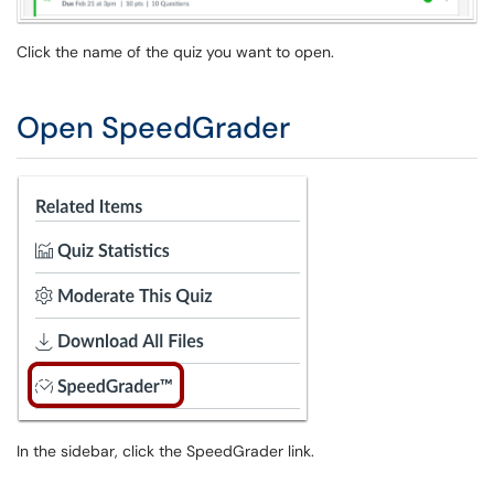
Click the name of the quiz you want to open.
Open SpeedGrader
In the sidebar, click the SpeedGrader link.