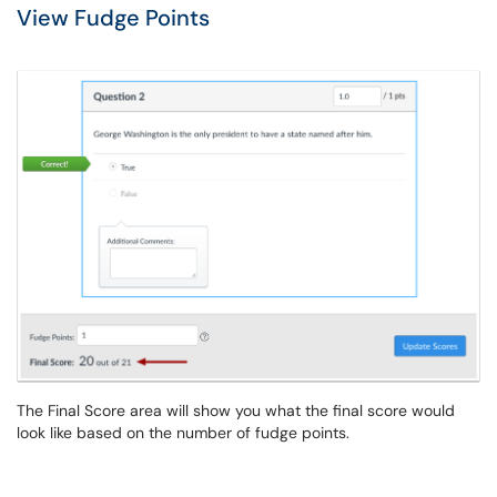
View Fudge Points
The Final Score area will show you what the final score would
look like based on the number of fudge points.