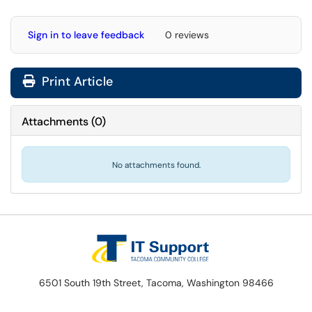
Sign in to leave feedback
0 reviews
Print Article
Attachments
(
0
)
No attachments found.
6501 South 19th Street, Tacoma, Washington 98466