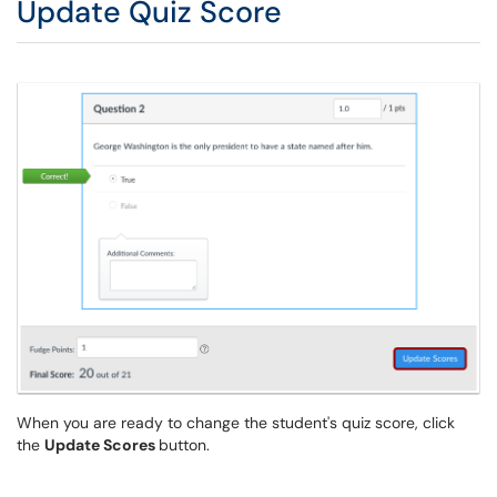
Update Quiz Score
When you are ready to change the student's quiz score, click
the
Update Scores
button.