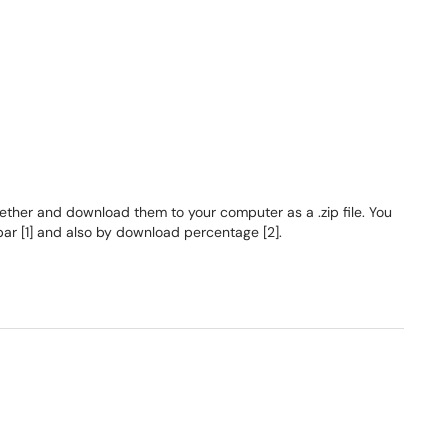
ther and download them to your computer as a .zip file. You
bar [1] and also by download percentage [2].