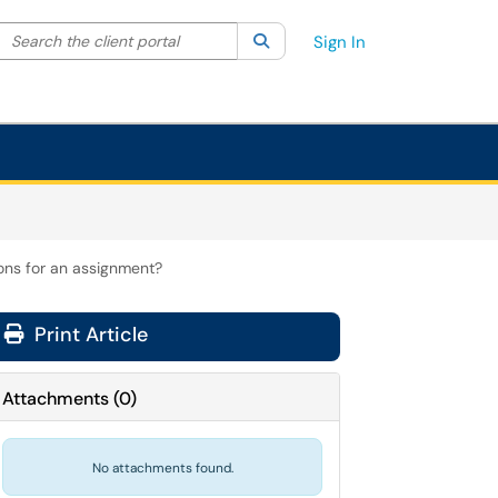
Search the client portal
lter your search by category. Current category:
Search
All
Sign In
ons for an assignment?
Print Article
Attachments
(
0
)
No attachments found.