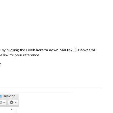
e by clicking the
Click here to download
link [1]. Canvas will
e link for your reference.
n.