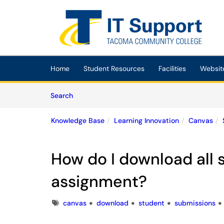
Skip to main content
(opens in a new tab)
Home
Student Resources
Facilities
Websit
Skip to Knowledge Base content
Articles
Search
Knowledge Base
Learning Innovation
Canvas
How do I download all 
assignment?
Tags
canvas
download
student
submissions