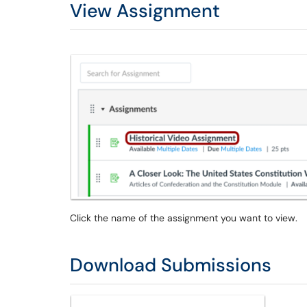
View Assignment
Click the name of the assignment you want to view.
Download Submissions