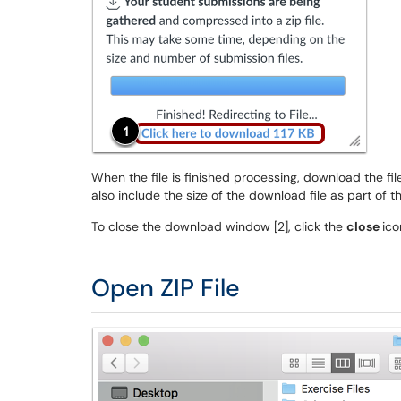
When the file is finished processing, download the fil
also include the size of the download file as part of th
To close the download window [2], click the
close
ico
Open ZIP File