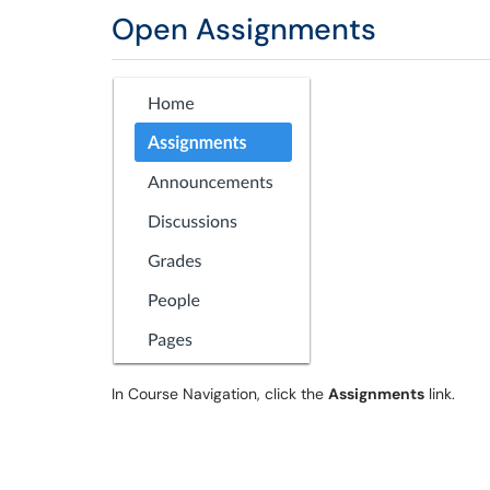
Open Assignments
In Course Navigation, click the
Assignments
link.