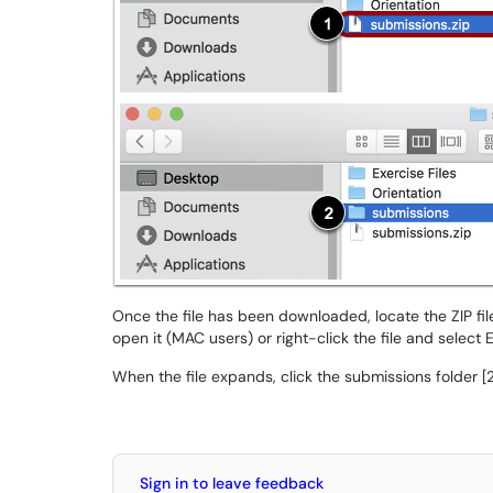
Once the file has been downloaded, locate the ZIP file 
open it (MAC users) or right-click the file and select E
When the file expands, click the submissions folder [
Sign in to leave feedback