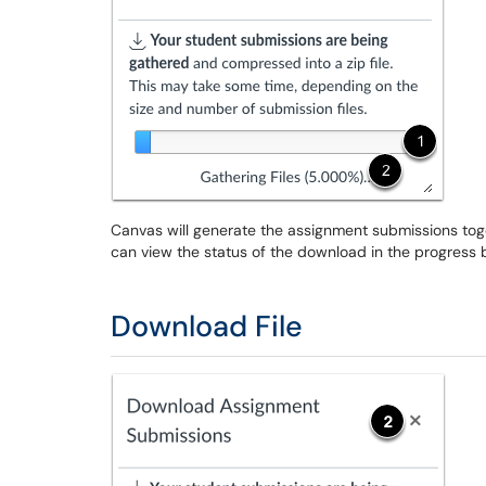
Canvas will generate the assignment submissions toge
can view the status of the download in the progress 
Download File