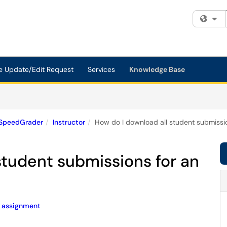
Fi
e Update/Edit Request
Services
Knowledge Base
SpeedGrader
Instructor
How do I download all student submissi
student submissions for an
assignment