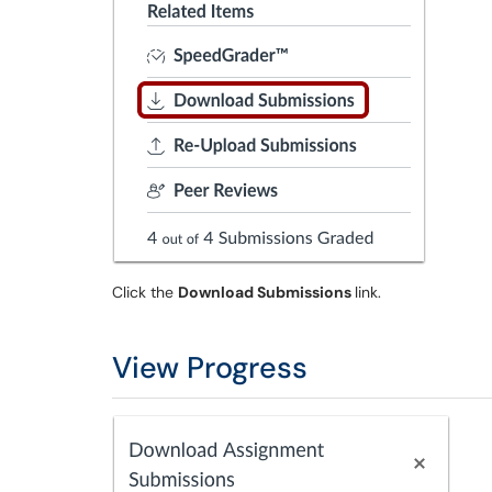
Click the
Download Submissions
link.
View Progress