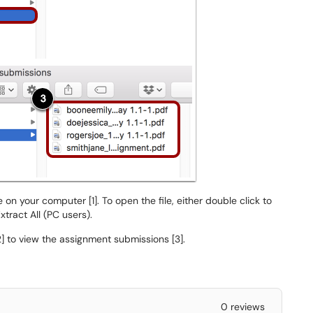
on your computer [1]. To open the file, either double click to
xtract All (PC users).
2] to view the assignment submissions [3].
0 reviews