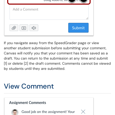
If you navigate away from the SpeedGrader page or view
another student submission before submitting your comment,
Canvas will notify you that your comment has been saved as a
draft. You can return to the submission at any time and submit
[1] or delete [2] the draft comment. Comments cannot be viewed
by students until they are submitted.
View Comment