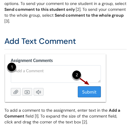
options. To send your comment to one student in a group, select
Send comment to this student only
[2]. To send your comment
to the whole group, select
Send comment to the whole group
[3].
Add Text Comment
To add a comment to the assignment, enter text in the
Add a
Comment
field [1]. To expand the size of the comment field,
click and drag the corner of the text box [2].