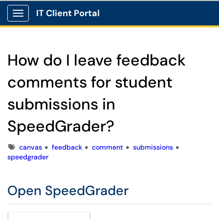
IT Client Portal
Show Applications Menu
How do I leave feedback
comments for student
submissions in
SpeedGrader?
Tags
canvas
feedback
comment
submissions
speedgrader
Open SpeedGrader