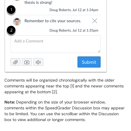
Comments will be organized chronologically with the older
comments appearing near the top [1] and the newer comments
appearing at the bottom [2].
Note:
Depending on the size of your browser window,
comments within the SpeedGrader Discussion box may appear
to be limited. You can use the scrollbar within the Discussion
box to view additional or longer comments.