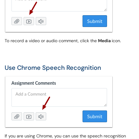
To record a video or audio comment, click the
Media
icon.
Use Chrome Speech Recognition
If you are using Chrome, you can use the speech recognition