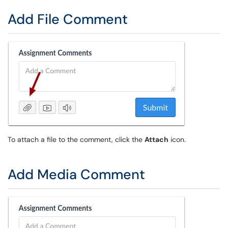
Add File Comment
To attach a file to the comment, click the
Attach
icon.
Add Media Comment