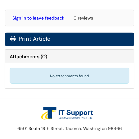
Sign in to leave feedback
0 reviews
Print Article
Attachments
(
0
)
No attachments found.
6501 South 19th Street, Tacoma, Washington 98466