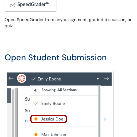
Open SpeedGrader from any assignment, graded discussion, or
quiz.
Open Student Submission