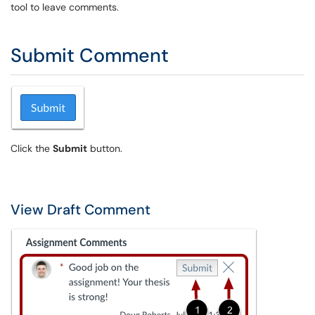
tool to leave comments.
Submit Comment
Click the
Submit
button.
View Draft Comment