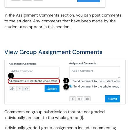
In the Assignment Comments section, you can post comments
to the student. Any comments that have been made by the
student also appear in this section.
View Group Assignment Comments
Comments on group submissions that are not graded
individually are sent to the whole group [1].
Individually graded group assignments include commenting