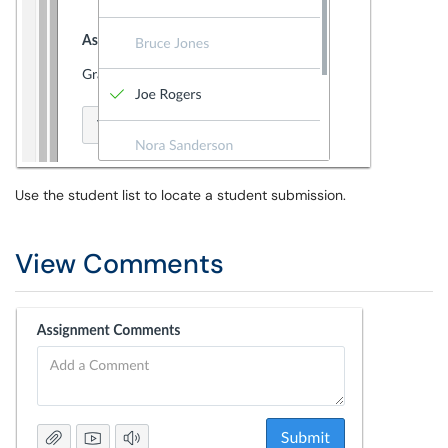
Use the student list to locate a student submission.
View Comments