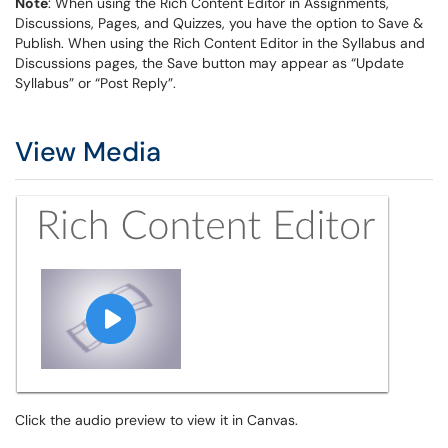
Note
: When using the Rich Content Editor in Assignments,
Discussions, Pages, and Quizzes, you have the option to Save &
Publish. When using the Rich Content Editor in the Syllabus and
Discussions pages, the Save button may appear as “Update
Syllabus” or “Post Reply”.
View Media
Click the audio preview to view it in Canvas.