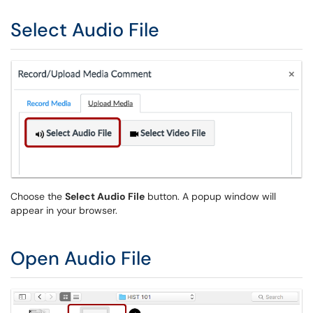
Select Audio File
Choose the
Select Audio File
button. A popup window will
appear in your browser.
Open Audio File