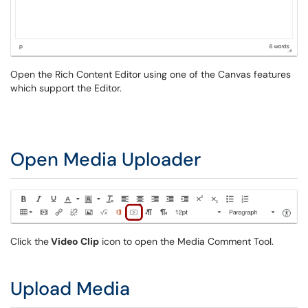
Open the Rich Content Editor using one of the Canvas features
which support the Editor.
Open Media Uploader
Click the
Video Clip
icon to open the Media Comment Tool.
Upload Media