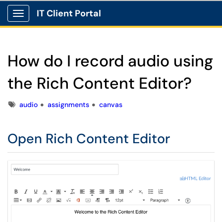
IT Client Portal
Show Applications Menu
How do I record audio using
the Rich Content Editor?
Tags
audio
assignments
canvas
Open Rich Content Editor