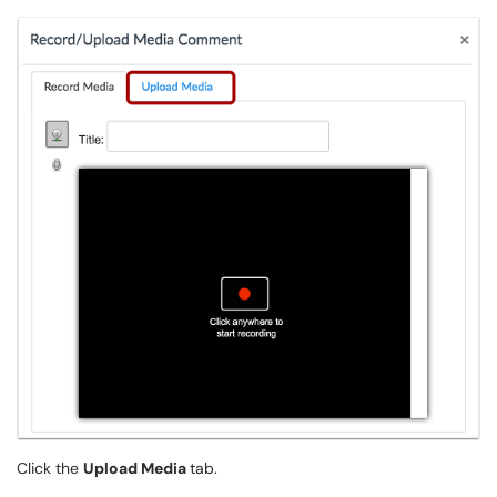
Click the
Upload Media
tab.