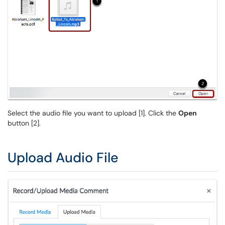
Select the audio file you want to upload [1]. Click the
Open
button [2].
Upload Audio File