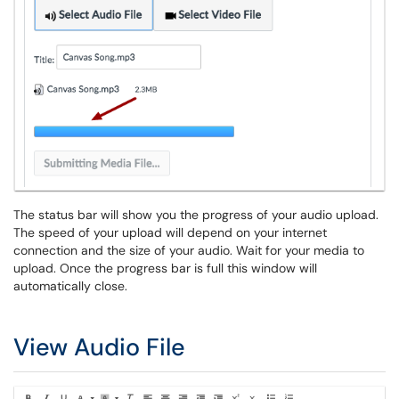
The status bar will show you the progress of your audio upload.
The speed of your upload will depend on your internet
connection and the size of your audio. Wait for your media to
upload. Once the progress bar is full this window will
automatically close.
View Audio File