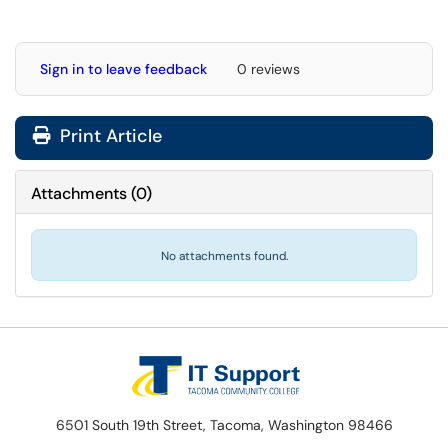
Sign in to leave feedback
0 reviews
Print Article
Attachments
(
0
)
No attachments found.
6501 South 19th Street, Tacoma, Washington 98466