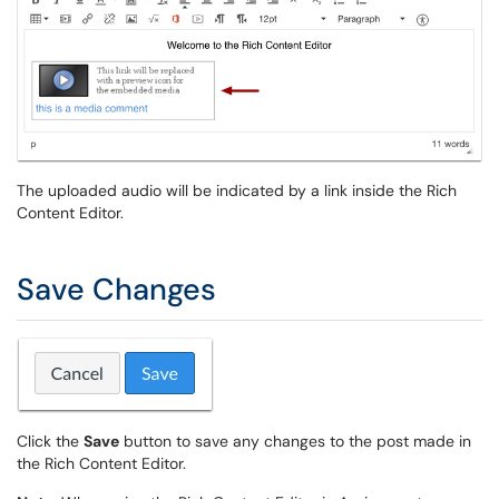
The uploaded audio will be indicated by a link inside the Rich
Content Editor.
Save Changes
Click the
Save
button to save any changes to the post made in
the Rich Content Editor.