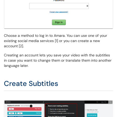
Choose a method to log in to Amara. You can use one of your
existing social media services [1] or you can create a new
account [2].
Creating an account lets you save your video with the subtitles
in case you want to change them or translate them into another
language later.
Create Subtitles