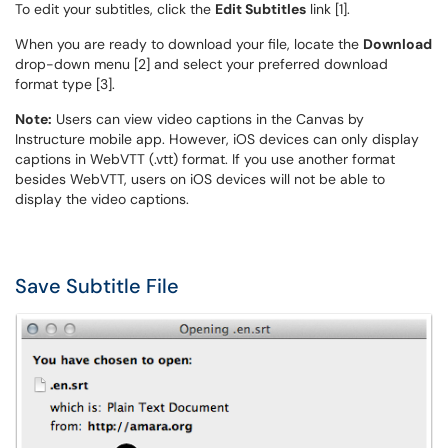
To edit your subtitles, click the
Edit Subtitles
link [1].
When you are ready to download your file, locate the
Download
drop-down menu [2] and select your preferred download
format type [3].
Note:
Users can view video captions in the Canvas by
Instructure mobile app. However, iOS devices can only display
captions in WebVTT (.vtt) format. If you use another format
besides WebVTT, users on iOS devices will not be able to
display the video captions.
Save Subtitle File