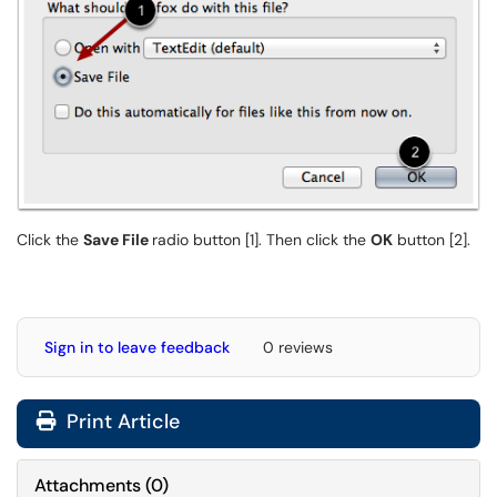
Click the
Save File
radio button [1]. Then click the
OK
button [2].
Sign in to leave feedback
0 reviews
Print Article
Attachments
(
0
)