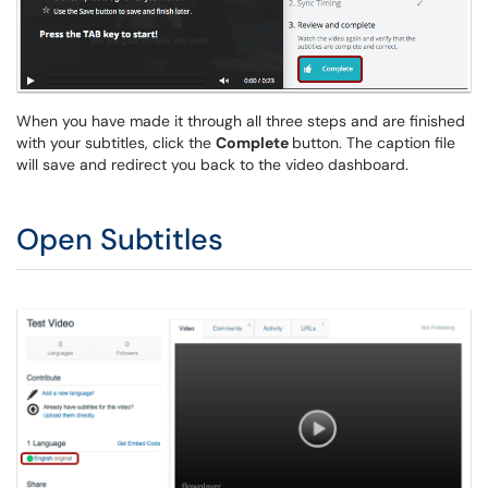
When you have made it through all three steps and are finished
with your subtitles, click the
Complete
button. The caption file
will save and redirect you back to the video dashboard.
Open Subtitles