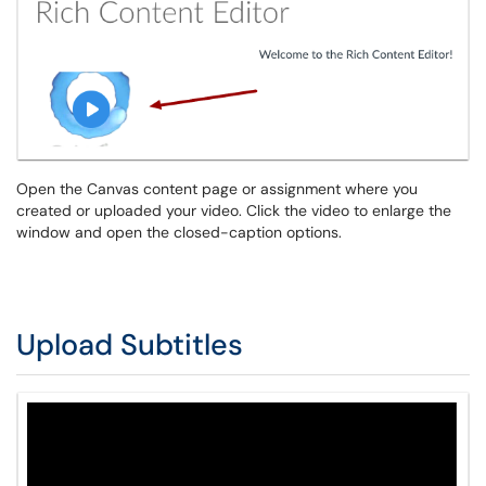
Open the Canvas content page or assignment where you
created or uploaded your video. Click the video to enlarge the
window and open the closed-caption options.
Upload Subtitles