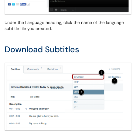
Under the Language heading, click the name of the language
subtitle file you created.
Download Subtitles