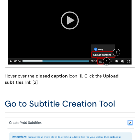
Hover over the
closed caption
icon [1]. Click the
Upload
subtitles
link [2].
Go to Subtitle Creation Tool