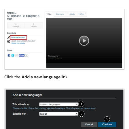
Click the
Add a new language
link.