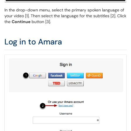
In the drop-down menu, select the primary spoken language of
your video [1]. Then select the language for the subtitles [2]. Click
the
Continue
button [3].
Log in to Amara