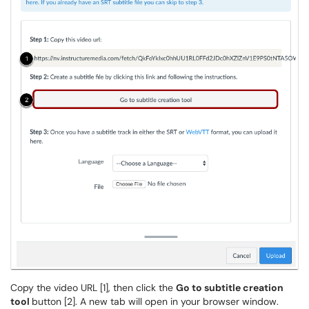
Copy the video URL [1], then click the
Go to subtitle creation
tool
button [2]. A new tab will open in your browser window.