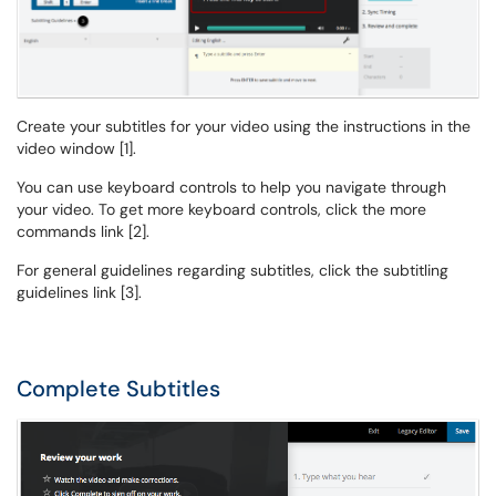
Create your subtitles for your video using the instructions in the
video window [1].
You can use keyboard controls to help you navigate through
your video. To get more keyboard controls, click the more
commands link [2].
For general guidelines regarding subtitles, click the subtitling
guidelines link [3].
Complete Subtitles