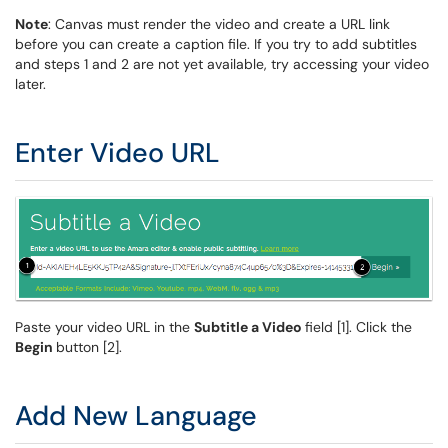
Note
: Canvas must render the video and create a URL link
before you can create a caption file. If you try to add subtitles
and steps 1 and 2 are not yet available, try accessing your video
later.
Enter Video URL
Paste your video URL in the
Subtitle a Video
field [1]. Click the
Begin
button [2].
Add New Language