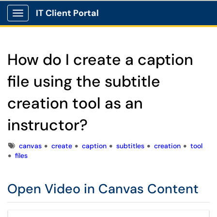
IT Client Portal
Show Applications Menu
How do I create a caption
file using the subtitle
creation tool as an
instructor?
Tags
canvas
create
caption
subtitles
creation
tool
files
Open Video in Canvas Content