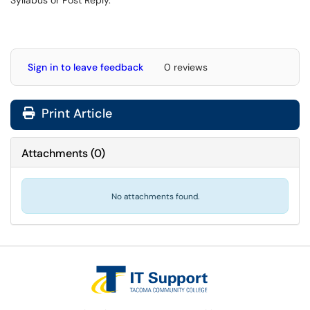
Sign in to leave feedback
0 reviews
Print Article
Attachments
(
0
)
No attachments found.