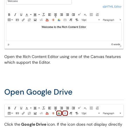
Open the Rich Content Editor using one of the Canvas features
which support the Editor.
Open Google Drive
Click the
Google Drive
icon. If the icon does not display directly