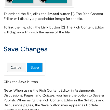
To embed the file, click the
Embed
button [1]. The Rich Content
Editor will display a placeholder image for the file.
To link the file, click the
Link
button [2]. The Rich Content Editor
will display a link with the name of the file.
Save Changes
Click the
Save
button.
Note
: When using the Rich Content Editor in Assignments,
Discussions, Pages, and Quizzes, you have the option to Save &
Publish. When using the Rich Content Editor in the Syllabus and
Discussions pages, the Save button may appear as Update
Syllabus or Post Reply.