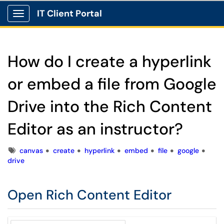
IT Client Portal
Show Applications Menu
How do I create a hyperlink
or embed a file from Google
Drive into the Rich Content
Editor as an instructor?
Tags
canvas
create
hyperlink
embed
file
google
drive
Open Rich Content Editor