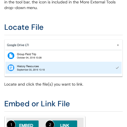
in the tool bar, the icon is included in the More External Tools
drop-down menu.
Locate File
Locate and click the file(s) you want to link.
Embed or Link File